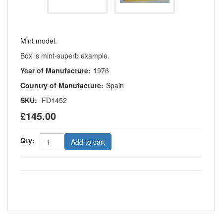
Mint model.
Box is mint-superb example.
Year of Manufacture:
1976
Country of Manufacture:
Spain
SKU:
FD1452
£145.00
Qty:
Add to cart