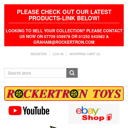
PLEASE CHECK OUT OUR LATEST
PRODUCTS-LINK BELOW!
LOOKING TO SELL YOUR COLLECTION? PLEASE CONTACT
US NOW ON 07709 039978 OR 01252 643582 &
GRAHAM@ROCKERTRON.COM
REGISTER
LOG IN
SHOPPING CART
(0)