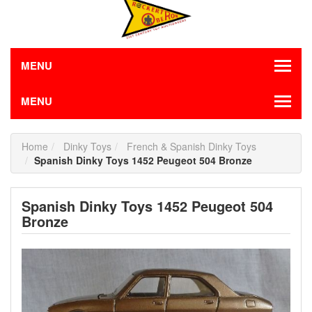
MENU
MENU
Home
Dinky Toys
French & Spanish Dinky Toys
Spanish Dinky Toys 1452 Peugeot 504 Bronze
Spanish Dinky Toys 1452 Peugeot 504
Bronze