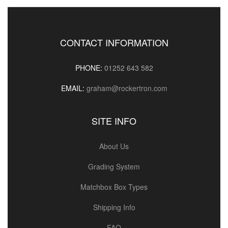
CONTACT INFORMATION
PHONE:
01252 643 582
EMAIL:
graham@rockertron.com
SITE INFO
About Us
Grading System
Matchbox Box Types
Shipping Info
FAQ