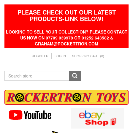
PLEASE CHECK OUT OUR LATEST
PRODUCTS-LINK BELOW!
LOOKING TO SELL YOUR COLLECTION? PLEASE CONTACT
US NOW ON 07709 039978 OR 01252 643582 &
GRAHAM@ROCKERTRON.COM
REGISTER
LOG IN
SHOPPING CART
(0)