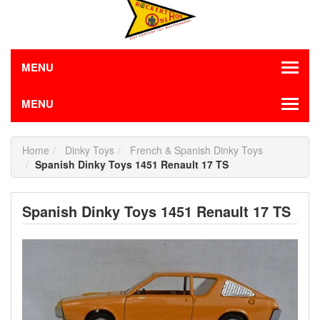
MENU
MENU
Home
Dinky Toys
French & Spanish Dinky Toys
Spanish Dinky Toys 1451 Renault 17 TS
Spanish Dinky Toys 1451 Renault 17 TS