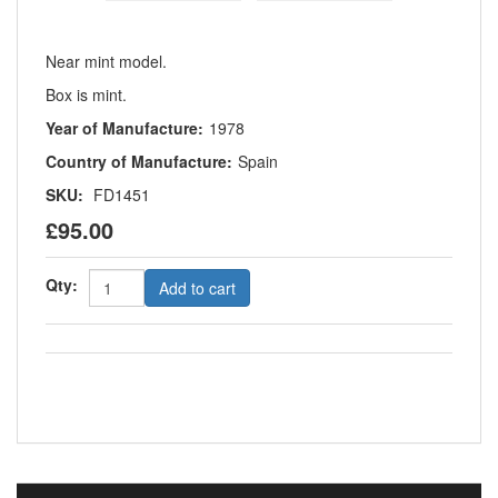
Near mint model.
Box is mint.
Year of Manufacture:
1978
Country of Manufacture:
Spain
SKU:
FD1451
£95.00
Qty:
Add to cart