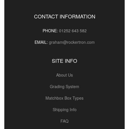
CONTACT INFORMATION
PHONE:
01252 643 582
EMAIL:
graham@rockertron.com
SITE INFO
About Us
Grading System
Matchbox Box Types
Shipping Info
FAQ