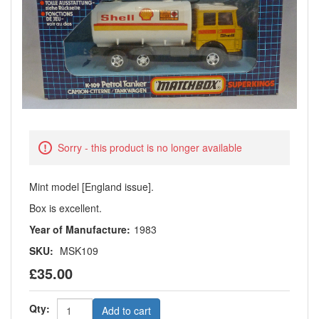
Sorry - this product is no longer available
Mint model [England issue].
Box is excellent.
Year of Manufacture:
1983
SKU:
MSK109
£35.00
Qty:
Add to cart