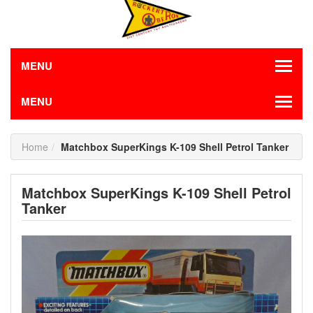
MENU
MENU
Home
Matchbox SuperKings K-109 Shell Petrol Tanker
Matchbox SuperKings K-109 Shell Petrol
Tanker