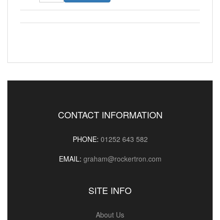
CONTACT INFORMATION
PHONE:
01252 643 582
EMAIL:
graham@rockertron.com
SITE INFO
About Us