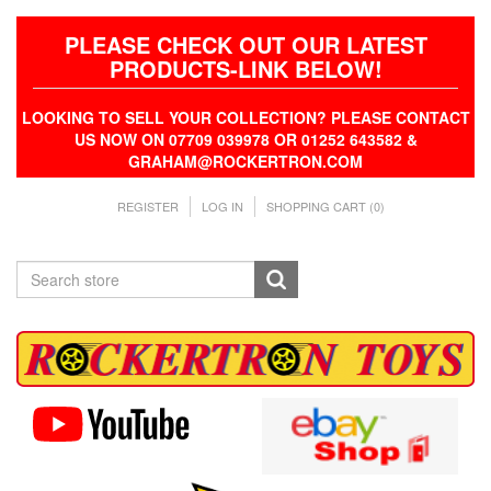
PLEASE CHECK OUT OUR LATEST
PRODUCTS-LINK BELOW!
LOOKING TO SELL YOUR COLLECTION? PLEASE CONTACT
US NOW ON 07709 039978 OR 01252 643582 &
GRAHAM@ROCKERTRON.COM
REGISTER
LOG IN
SHOPPING CART
(0)