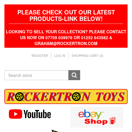
PLEASE CHECK OUT OUR LATEST
PRODUCTS-LINK BELOW!
LOOKING TO SELL YOUR COLLECTION? PLEASE CONTACT
US NOW ON 07709 039978 OR 01252 643582 &
GRAHAM@ROCKERTRON.COM
REGISTER
LOG IN
SHOPPING CART
(0)