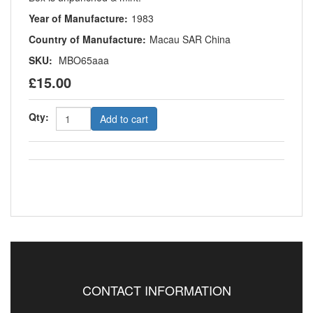
Year of Manufacture:
1983
Country of Manufacture:
Macau SAR China
SKU:
MBO65aaa
£15.00
Qty:
Add to cart
CONTACT INFORMATION