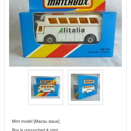
Mint model [Macau issue].
Box is unpunched & mint.