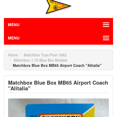
MENU
MENU
Home
Matchbox Toys Post 1982
Matchbox 1:75 Blue Box Models
Matchbox Blue Box MB65 Airport Coach "Alitalia"
Matchbox Blue Box MB65 Airport Coach
"Alitalia"