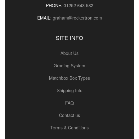
PHONE:
01252 643 582
EMAIL:
graham@rockertron.com
SITE INFO
About Us
Grading System
Matchbox Box Types
Shipping Info
FAQ
Contact us
Terms & Conditions