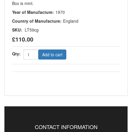
Box is mint.
Year of Manufacture:
1970
Country of Manufacture:
England
SKU:
LT59cg
£110.00
Qty:
Add to cart
CONTACT INFORMATION