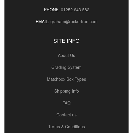
PHONE:
01252 643 582
EMAIL:
graham@rockertron.com
SITE INFO
About Us
Grading System
Matchbox Box Types
Shipping Info
FAQ
Contact us
Terms & Conditions