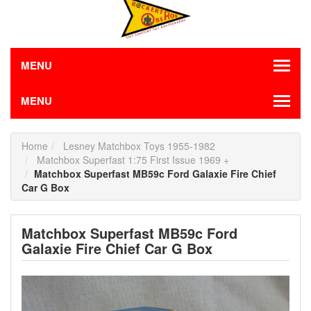
MENU
MENU
Home
Lesney Matchbox Toys 1955-1982
Matchbox Superfast 1:75 First Issue 1969 +
Matchbox Superfast MB59c Ford Galaxie Fire Chief
Car G Box
Matchbox Superfast MB59c Ford
Galaxie Fire Chief Car G Box