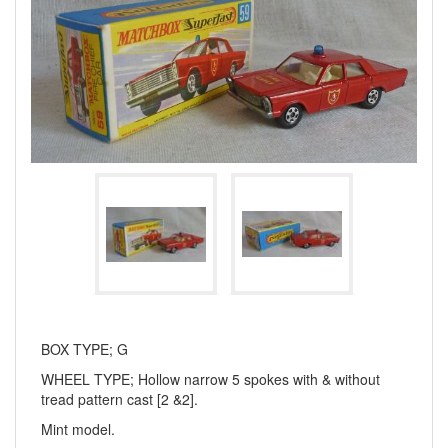
BOX TYPE; G
WHEEL TYPE; Hollow narrow 5 spokes with & without
tread pattern cast [2 &2].
Mint model.