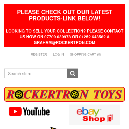
PLEASE CHECK OUT OUR LATEST
PRODUCTS-LINK BELOW!
LOOKING TO SELL YOUR COLLECTION? PLEASE CONTACT
US NOW ON 07709 039978 OR 01252 643582 &
GRAHAM@ROCKERTRON.COM
REGISTER
LOG IN
SHOPPING CART
(0)