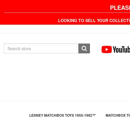
PLEAS
LOOKING TO SELL YOUR COLLECT
LESNEY MATCHBOX TOYS 1955-1982
MATCHBOX TO