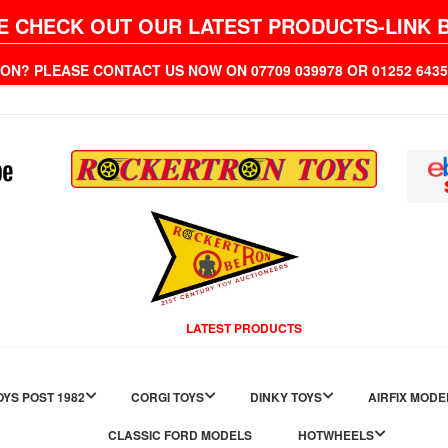
E CHECK OUT OUR LATEST PRODUCTS-LINK 
ION? PLEASE CONTACT US NOW ON 07709 039978 OR 01252 6
LATEST PRODUCTS
YS POST 1982
CORGI TOYS
DINKY TOYS
AIRFIX MODE
CLASSIC FORD MODELS
HOTWHEELS