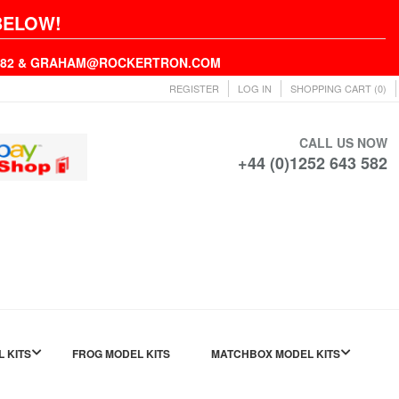
BELOW!
43582 & GRAHAM@ROCKERTRON.COM
REGISTER
LOG IN
SHOPPING CART
(0)
CALL US NOW
+44 (0)1252 643 582
L KITS
FROG MODEL KITS
MATCHBOX MODEL KITS