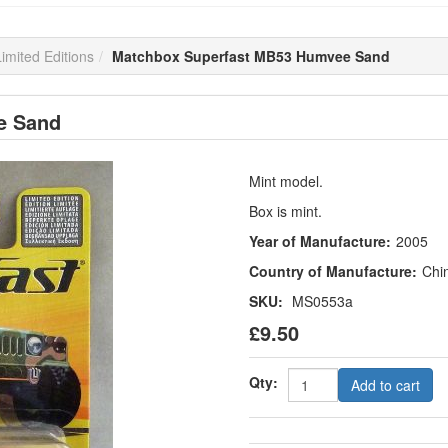
imited Editions
Matchbox Superfast MB53 Humvee Sand
e Sand
Mint model.
Box is mint.
Year of Manufacture:
2005
Country of Manufacture:
Chi
SKU:
MS0553a
£9.50
Qty:
Add to cart