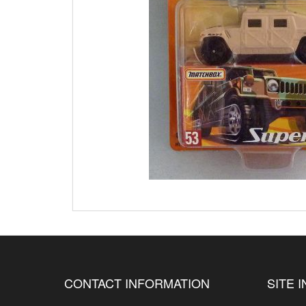
CONTACT INFORMATION
SITE 