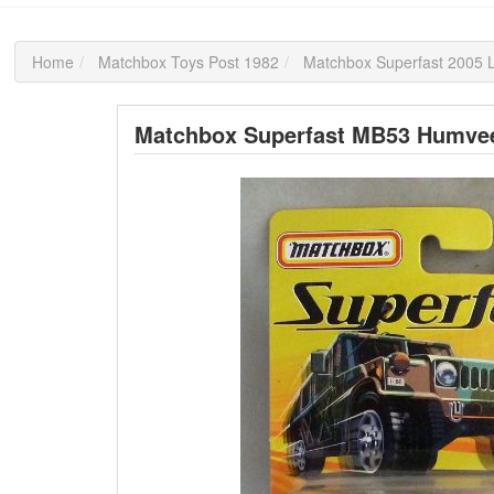
Home
Matchbox Toys Post 1982
Matchbox Superfast 2005 L
Matchbox Superfast MB53 Humve