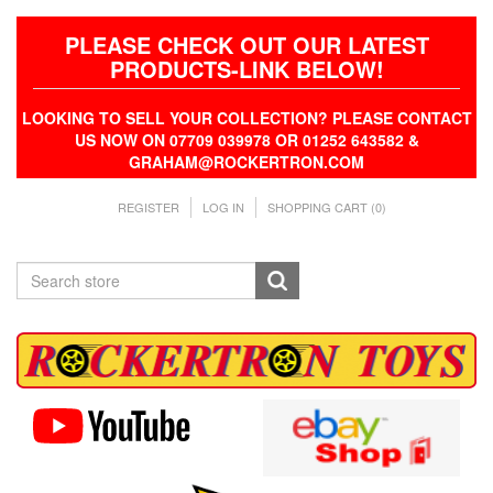
PLEASE CHECK OUT OUR LATEST
PRODUCTS-LINK BELOW!
LOOKING TO SELL YOUR COLLECTION? PLEASE CONTACT
US NOW ON 07709 039978 OR 01252 643582 &
GRAHAM@ROCKERTRON.COM
REGISTER
LOG IN
SHOPPING CART
(0)