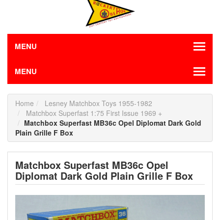
MENU
MENU
Home
Lesney Matchbox Toys 1955-1982
Matchbox Superfast 1:75 First Issue 1969 +
Matchbox Superfast MB36c Opel Diplomat Dark Gold
Plain Grille F Box
Matchbox Superfast MB36c Opel
Diplomat Dark Gold Plain Grille F Box