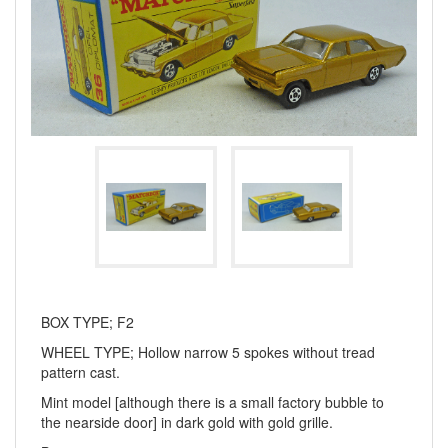
BOX TYPE; F2
WHEEL TYPE; Hollow narrow 5 spokes without tread
pattern cast.
Mint model [although there is a small factory bubble to
the nearside door] in dark gold with gold grille.