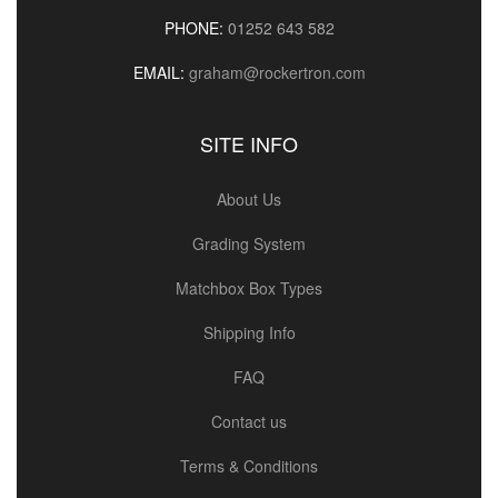
PHONE:
01252 643 582
EMAIL:
graham@rockertron.com
SITE INFO
About Us
Grading System
Matchbox Box Types
Shipping Info
FAQ
Contact us
Terms & Conditions