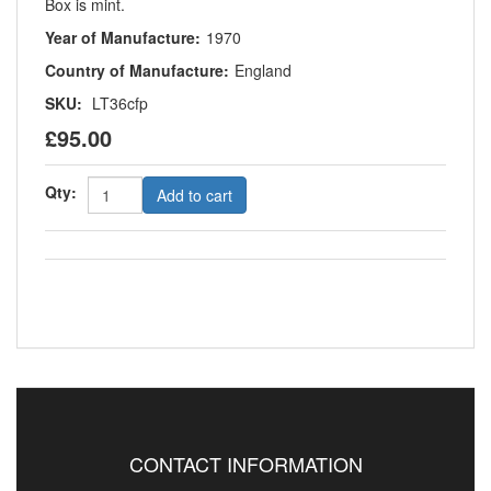
Box is mint.
Year of Manufacture:
1970
Country of Manufacture:
England
SKU:
LT36cfp
£95.00
Qty:
Add to cart
CONTACT INFORMATION