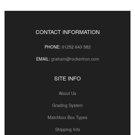
CONTACT INFORMATION
PHONE:
01252 643 582
EMAIL:
graham@rockertron.com
SITE INFO
About Us
Grading System
Matchbox Box Types
Shipping Info