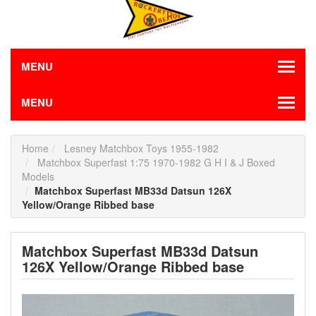
MENU
MENU
Home
Lesney Matchbox Toys 1955-1982
Matchbox Superfast 1:75 1970-1982 G H I & J Boxed
Models
Matchbox Superfast MB33d Datsun 126X
Yellow/Orange Ribbed base
Matchbox Superfast MB33d Datsun
126X Yellow/Orange Ribbed base