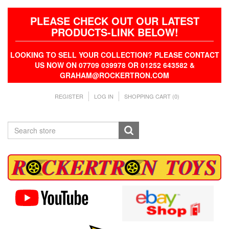
PLEASE CHECK OUT OUR LATEST
PRODUCTS-LINK BELOW!
LOOKING TO SELL YOUR COLLECTION? PLEASE CONTACT
US NOW ON 07709 039978 OR 01252 643582 &
GRAHAM@ROCKERTRON.COM
REGISTER
LOG IN
SHOPPING CART
(0)