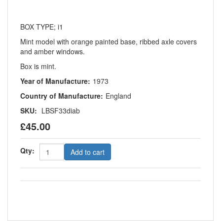
BOX TYPE; i1
Mint model with orange painted base, ribbed axle covers
and amber windows.
Box is mint.
Year of Manufacture:
1973
Country of Manufacture:
England
SKU:
LBSF33diab
£45.00
Qty:
Add to cart