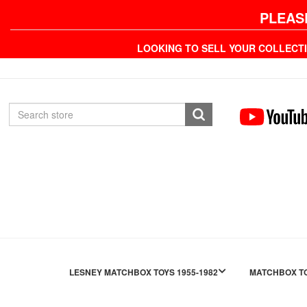
PLEAS
LOOKING TO SELL YOUR COLLECT
LESNEY MATCHBOX TOYS 1955-1982
MATCHBOX TO