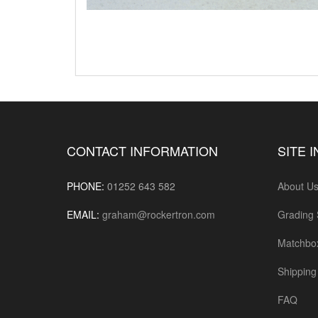
CONTACT INFORMATION
SITE 
PHONE:
01252 643 582
About U
EMAIL:
graham@rockertron.com
Grading
Matchbo
Shipping 
FAQ