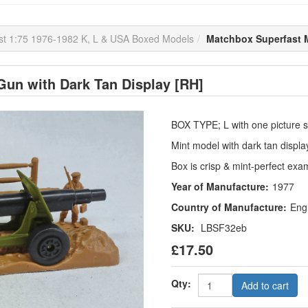
st 1:75 1976-1982 K, L & USA Boxed Models
Matchbox Superfast M
un with Dark Tan Display [RH]
BOX TYPE; L with one picture st
Mint model with dark tan displ
Box is crisp & mint-perfect exa
Year of Manufacture:
1977
Country of Manufacture:
Eng
SKU:
LBSF32eb
£17.50
Qty:
Add to cart