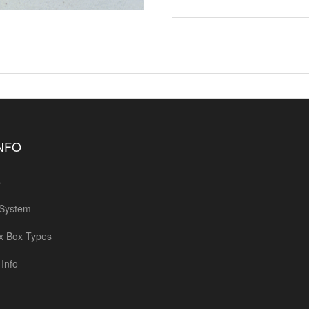
INFO
s
 System
x Box Types
Info