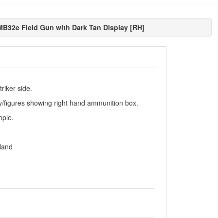
B32e Field Gun with Dark Tan Display [RH]
riker side.
ay/figures showing right hand ammunition box.
mple.
land