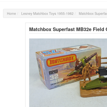
Home
Lesney Matchbox Toys 1955-1982
Matchbox Superfa
Matchbox Superfast MB32e Field G