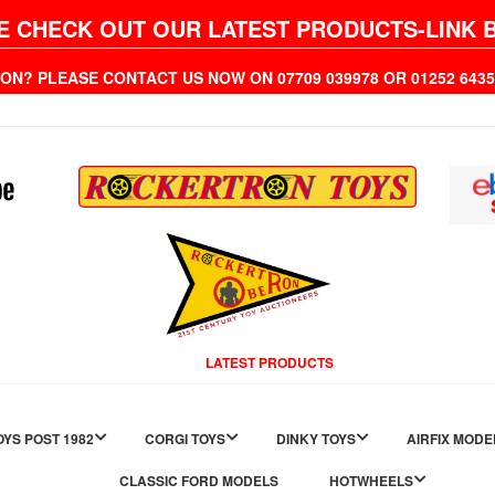
E CHECK OUT OUR LATEST PRODUCTS-LINK 
ION? PLEASE CONTACT US NOW ON 07709 039978 OR 01252 6
LATEST PRODUCTS
YS POST 1982
CORGI TOYS
DINKY TOYS
AIRFIX MODE
CLASSIC FORD MODELS
HOTWHEELS