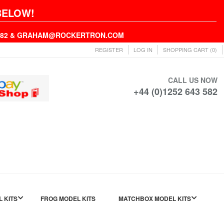
BELOW!
43582 & GRAHAM@ROCKERTRON.COM
REGISTER
LOG IN
SHOPPING CART
(0)
CALL US NOW
+44 (0)1252 643 582
L KITS
FROG MODEL KITS
MATCHBOX MODEL KITS