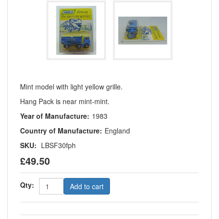
Mint model with light yellow grille.
Hang Pack is near mint-mint.
Year of Manufacture:
1983
Country of Manufacture:
England
SKU:
LBSF30fph
£49.50
Qty:
Add to cart