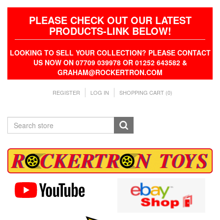
PLEASE CHECK OUT OUR LATEST
PRODUCTS-LINK BELOW!
LOOKING TO SELL YOUR COLLECTION? PLEASE CONTACT
US NOW ON 07709 039978 OR 01252 643582 &
GRAHAM@ROCKERTRON.COM
REGISTER
LOG IN
SHOPPING CART
(0)