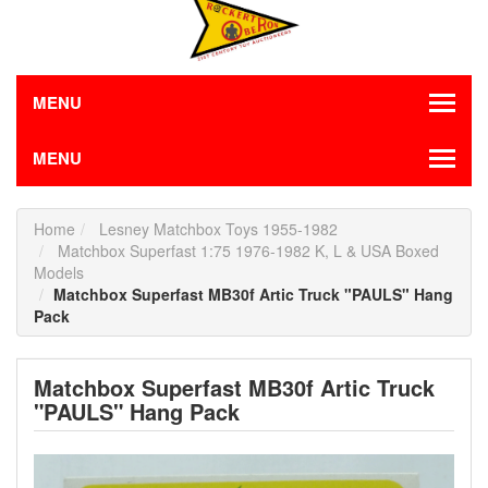
MENU
MENU
Home
Lesney Matchbox Toys 1955-1982
Matchbox Superfast 1:75 1976-1982 K, L & USA Boxed
Models
Matchbox Superfast MB30f Artic Truck "PAULS" Hang
Pack
Matchbox Superfast MB30f Artic Truck
"PAULS" Hang Pack