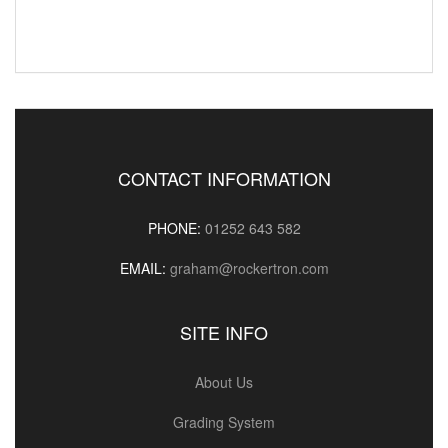
CONTACT INFORMATION
PHONE:
01252 643 582
EMAIL:
graham@rockertron.com
SITE INFO
About Us
Grading System