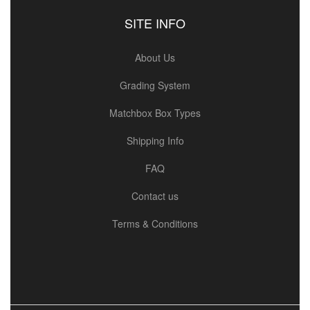
SITE INFO
About Us
Grading System
Matchbox Box Types
Shipping Info
FAQ
Contact us
Terms & Conditions