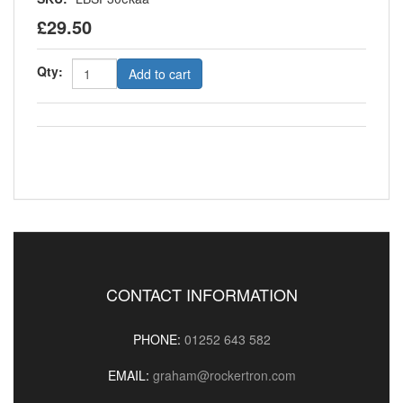
£29.50
Qty:
Add to cart
CONTACT INFORMATION
PHONE:
01252 643 582
EMAIL:
graham@rockertron.com