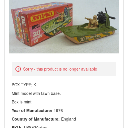
Sorry - this product is no longer available
BOX TYPE; K
Mint model with fawn base.
Box is mint.
Year of Manufacture:
1976
Country of Manufacture:
England
SKU:
LBSF30ekaa