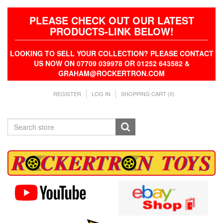
PLEASE CHECK OUT OUR LATEST
PRODUCTS-LINK BELOW!
LOOKING TO SELL YOUR COLLECTION? PLEASE CONTACT
US NOW ON 07709 039978 OR 01252 643582 &
GRAHAM@ROCKERTRON.COM
REGISTER
LOG IN
SHOPPING CART
(0)