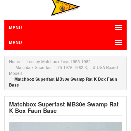
MENU
MENU
Home
Lesney Matchbox Toys 1955-1982
Matchbox Superfast 1:75 1976-1982 K, L & USA Boxed
Models
Matchbox Superfast MB30e Swamp Rat K Box Faun
Base
Matchbox Superfast MB30e Swamp Rat
K Box Faun Base