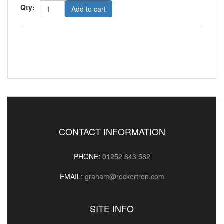
Qty:
Add to cart
CONTACT INFORMATION
PHONE:
01252 643 582
EMAIL:
graham@rockertron.com
SITE INFO