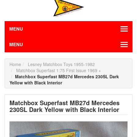
MENU
MENU
Home
Lesney Matchbox Toys 1955-1982
Matchbox Superfast 1:75 First Issue 1969 +
Matchbox Superfast MB27d Mercedes 230SL Dark
Yellow with Black Interior
Matchbox Superfast MB27d Mercedes
230SL Dark Yellow with Black Interior