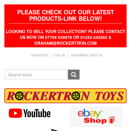
PLEASE CHECK OUT OUR LATEST
PRODUCTS-LINK BELOW!
LOOKING TO SELL YOUR COLLECTION? PLEASE CONTACT
US NOW ON 07709 039978 OR 01252 643582 &
GRAHAM@ROCKERTRON.COM
REGISTER
LOG IN
SHOPPING CART
(0)