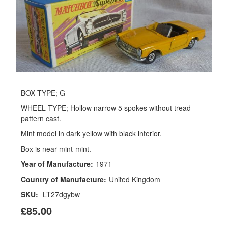
BOX TYPE; G
WHEEL TYPE; Hollow narrow 5 spokes without tread
pattern cast.
Mint model in dark yellow with black interior.
Box is near mint-mint.
Year of Manufacture:
1971
Country of Manufacture:
United Kingdom
SKU:
LT27dgybw
£85.00