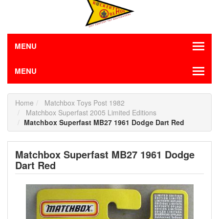
MENU
MENU
Home
Matchbox Toys Post 1982
Matchbox Superfast 2005 Limited Editions
Matchbox Superfast MB27 1961 Dodge Dart Red
Matchbox Superfast MB27 1961 Dodge
Dart Red