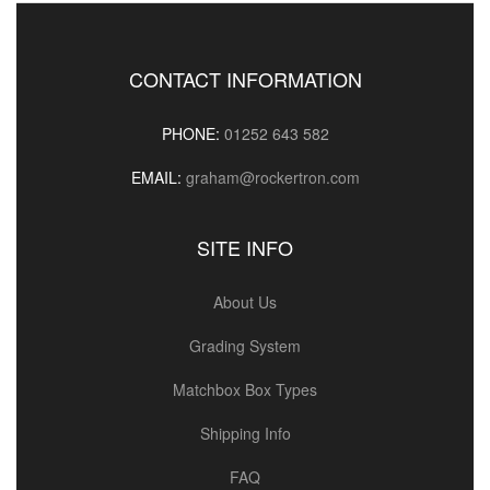
CONTACT INFORMATION
PHONE:
01252 643 582
EMAIL:
graham@rockertron.com
SITE INFO
About Us
Grading System
Matchbox Box Types
Shipping Info
FAQ