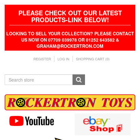
PLEASE CHECK OUT OUR LATEST
PRODUCTS-LINK BELOW!
LOOKING TO SELL YOUR COLLECTION? PLEASE CONTACT
US NOW ON 07709 039978 OR 01252 643582 &
GRAHAM@ROCKERTRON.COM
REGISTER
LOG IN
SHOPPING CART
(0)