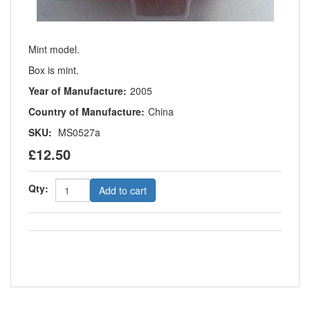
Mint model.
Box is mint.
Year of Manufacture:
2005
Country of Manufacture:
China
SKU:
MS0527a
£12.50
Qty:
Add to cart