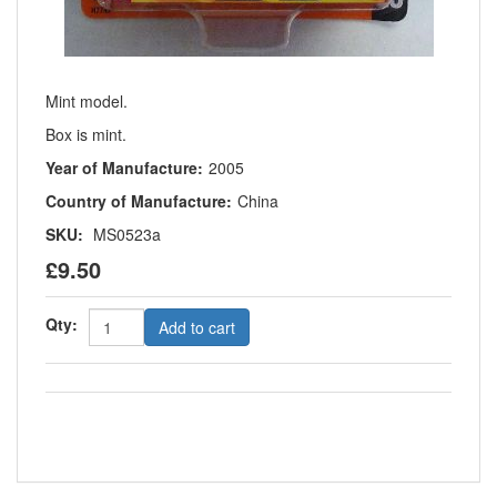
Mint model.
Box is mint.
Year of Manufacture:
2005
Country of Manufacture:
China
SKU:
MS0523a
£9.50
Qty:
Add to cart