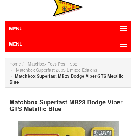
MENU
MENU
Home
Matchbox Toys Post 1982
Matchbox Superfast 2005 Limited Editions
Matchbox Superfast MB23 Dodge Viper GTS Metallic
Blue
Matchbox Superfast MB23 Dodge Viper
GTS Metallic Blue