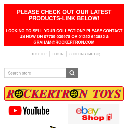
PLEASE CHECK OUT OUR LATEST
PRODUCTS-LINK BELOW!
LOOKING TO SELL YOUR COLLECTION? PLEASE CONTACT
US NOW ON 07709 039978 OR 01252 643582 &
GRAHAM@ROCKERTRON.COM
REGISTER
LOG IN
SHOPPING CART
(0)