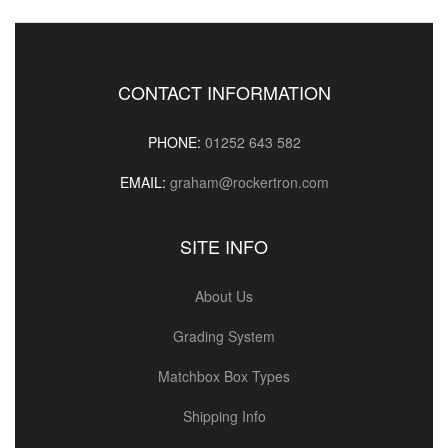
CONTACT INFORMATION
PHONE:
01252 643 582
EMAIL:
graham@rockertron.com
SITE INFO
About Us
Grading System
Matchbox Box Types
Shipping Info