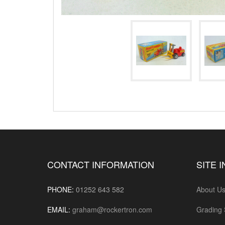
CONTACT INFORMATION
SITE 
PHONE:
01252 643 582
About U
EMAIL:
graham@rockertron.com
Grading