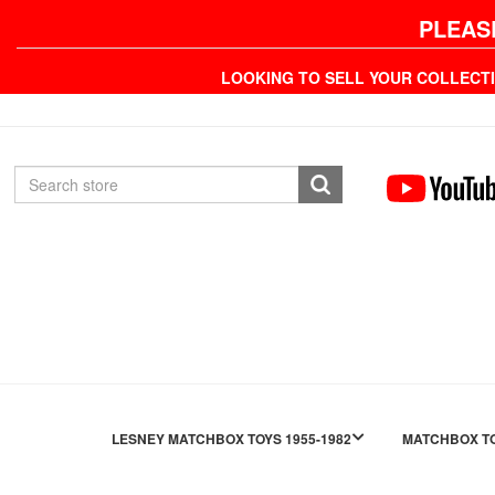
PLEAS
LOOKING TO SELL YOUR COLLECT
LESNEY MATCHBOX TOYS 1955-1982
MATCHBOX TO