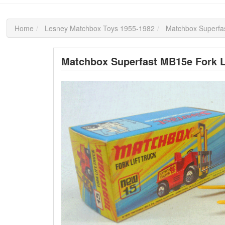
Home
Lesney Matchbox Toys 1955-1982
Matchbox Superfas
Matchbox Superfast MB15e Fork L