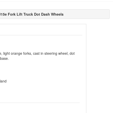
15e Fork Lift Truck Dot Dash Wheels
, light orange forks, cast in steering wheel, dot
 base.
land