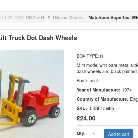
t 1:75 1970-1982 G H I & J Boxed Models
Matchbox Superfast MB
ift Truck Dot Dash Wheels
BOX TYPE; i1
Mint model with bare metal slide
dash wheels and black painted
Box is mint.
Year of Manufacture:
1974
Country of Manufacture:
Eng
SKU:
LBSF15eibb
£24.00
Qty:
Add to cart