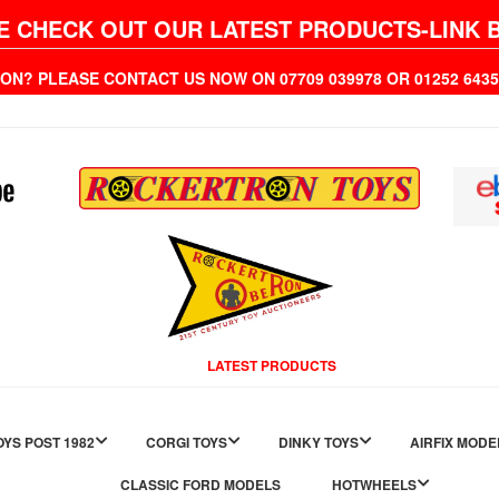
E CHECK OUT OUR LATEST PRODUCTS-LINK 
ION? PLEASE CONTACT US NOW ON 07709 039978 OR 01252 6
LATEST PRODUCTS
YS POST 1982
CORGI TOYS
DINKY TOYS
AIRFIX MODE
CLASSIC FORD MODELS
HOTWHEELS