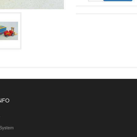
INFO
s
 System