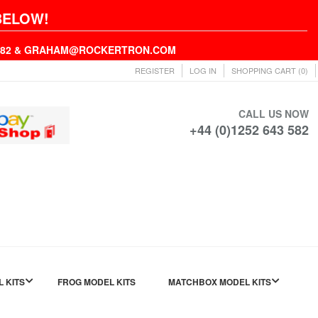
BELOW!
43582 & GRAHAM@ROCKERTRON.COM
REGISTER
LOG IN
SHOPPING CART
(0)
CALL US NOW
+44 (0)1252 643 582
L KITS
FROG MODEL KITS
MATCHBOX MODEL KITS