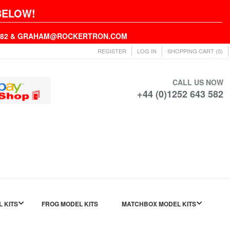
BELOW!
43582 & GRAHAM@ROCKERTRON.COM
REGISTER
LOG IN
SHOPPING CART
(0)
CALL US NOW
+44 (0)1252 643 582
L KITS
FROG MODEL KITS
MATCHBOX MODEL KITS