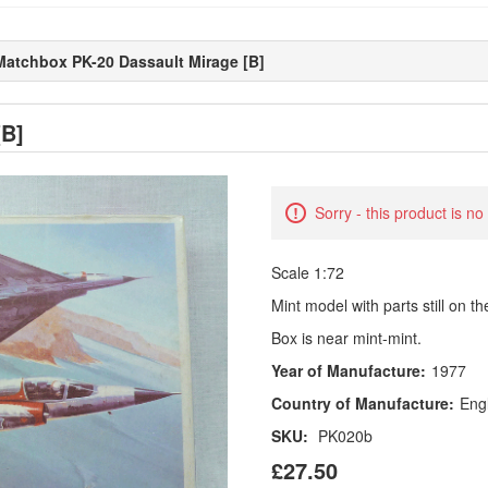
Matchbox PK-20 Dassault Mirage [B]
[B]
Sorry - this product is no
Scale 1:72
Mint model with parts still on t
Box is near mint-mint.
Year of Manufacture:
1977
Country of Manufacture:
Eng
SKU:
PK020b
£27.50