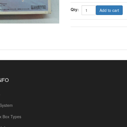
Qty:
Add to cart
INFO
s
 System
x Box Types