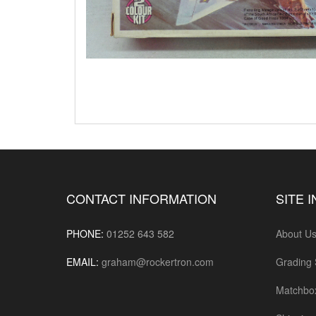
CONTACT INFORMATION
SITE 
PHONE:
01252 643 582
About U
EMAIL:
graham@rockertron.com
Grading
Matchbo