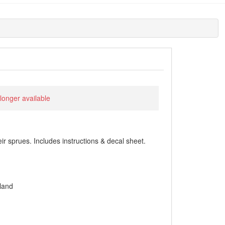
 longer available
heir sprues. Includes instructions & decal sheet.
land