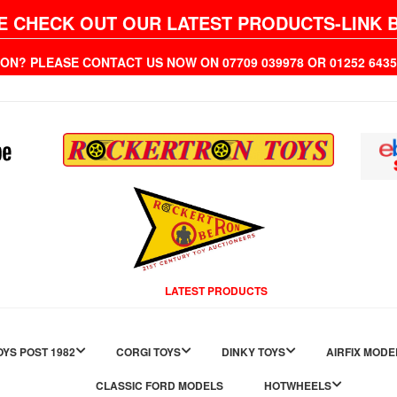
E CHECK OUT OUR LATEST PRODUCTS-LINK 
ION? PLEASE CONTACT US NOW ON 07709 039978 OR 01252 6
LATEST PRODUCTS
YS POST 1982
CORGI TOYS
DINKY TOYS
AIRFIX MODE
CLASSIC FORD MODELS
HOTWHEELS