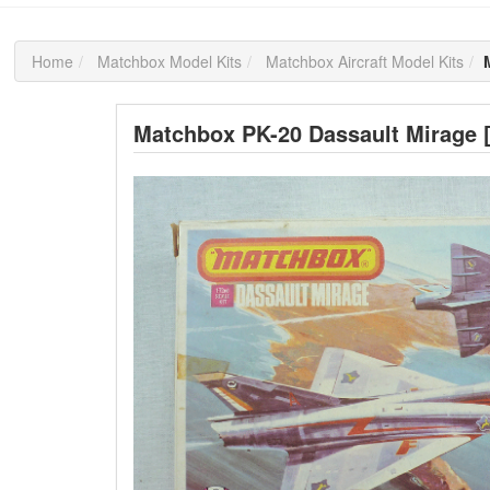
Home
Matchbox Model Kits
Matchbox Aircraft Model Kits
Matchbox PK-20 Dassault Mirage 