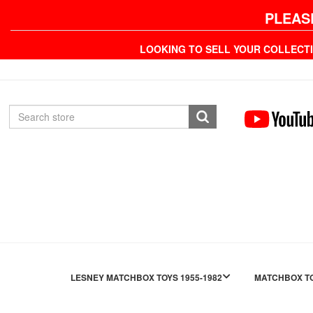
PLEAS
LOOKING TO SELL YOUR COLLECT
LESNEY MATCHBOX TOYS 1955-1982
MATCHBOX TO