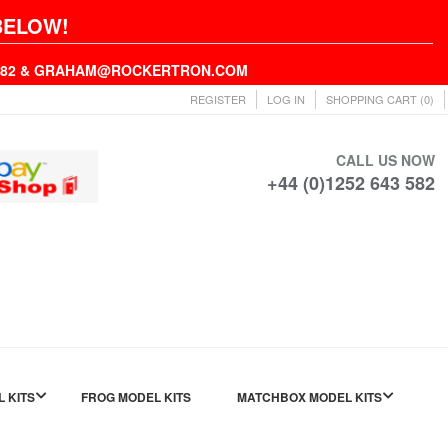
BELOW!
43582 & GRAHAM@ROCKERTRON.COM
REGISTER
LOG IN
SHOPPING CART
(0)
CALL US NOW
+44 (0)1252 643 582
L KITS
FROG MODEL KITS
MATCHBOX MODEL KITS