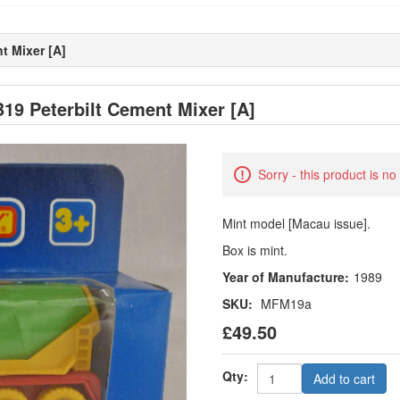
t Mixer [A]
19 Peterbilt Cement Mixer [A]
Sorry - this product is no
Mint model [Macau issue].
Box is mint.
Year of Manufacture:
1989
SKU:
MFM19a
£49.50
Qty:
Add to cart