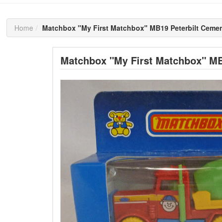
Home
Matchbox "My First Matchbox" MB19 Peterbilt Cemen
Matchbox "My First Matchbox" MB