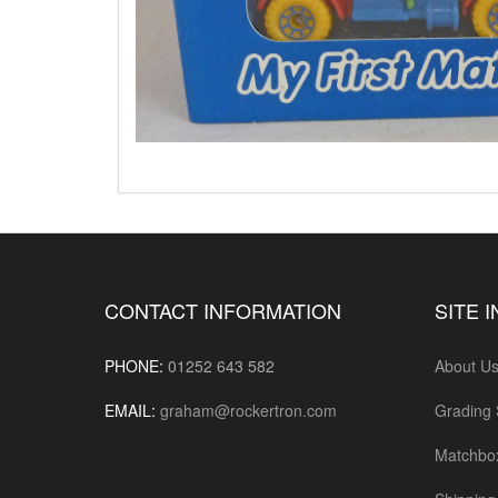
CONTACT INFORMATION
SITE 
PHONE:
01252 643 582
About U
EMAIL:
graham@rockertron.com
Grading
Matchbo