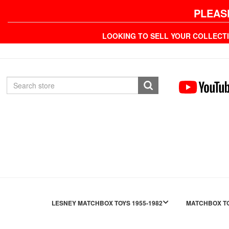
PLEAS
LOOKING TO SELL YOUR COLLECT
LESNEY MATCHBOX TOYS 1955-1982
MATCHBOX TO