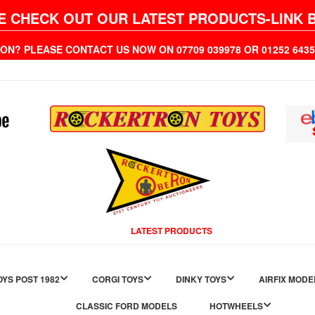
E CHECK OUT OUR LATEST PRODUCTS-LINK 
ION? PLEASE CONTACT US NOW ON 07709 039978 OR 01252 6
LATEST PRODUCTS
YS POST 1982
CORGI TOYS
DINKY TOYS
AIRFIX MODE
CLASSIC FORD MODELS
HOTWHEELS