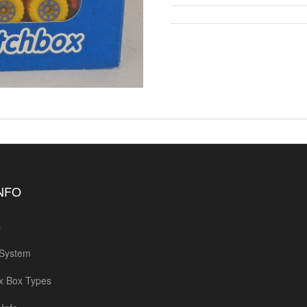
INFO
s
 System
x Box Types