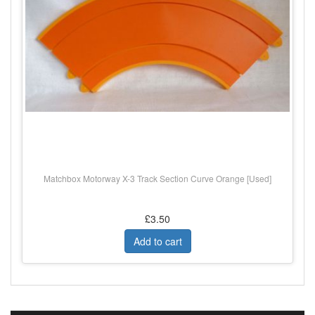
Matchbox Motorway X-3 Track Section Curve Orange [Used]
£3.50
Add to cart