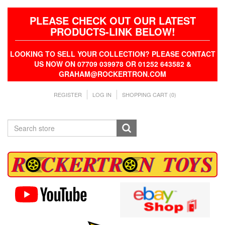
PLEASE CHECK OUT OUR LATEST
PRODUCTS-LINK BELOW!
LOOKING TO SELL YOUR COLLECTION? PLEASE CONTACT
US NOW ON 07709 039978 OR 01252 643582 &
GRAHAM@ROCKERTRON.COM
REGISTER
LOG IN
SHOPPING CART
(0)