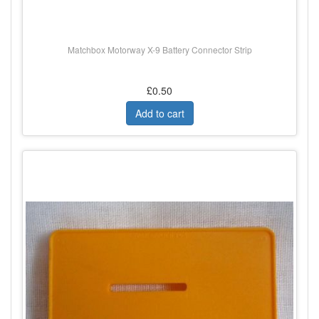
Matchbox Motorway X-9 Battery Connector Strip
£0.50
Add to cart