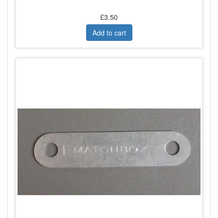
£3.50
Add to cart