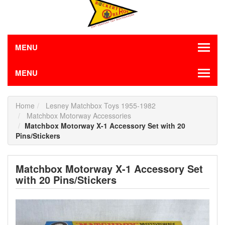
MENU
MENU
Home
Lesney Matchbox Toys 1955-1982
Matchbox Motorway Accessories
Matchbox Motorway X-1 Accessory Set with 20
Pins/Stickers
Matchbox Motorway X-1 Accessory Set
with 20 Pins/Stickers