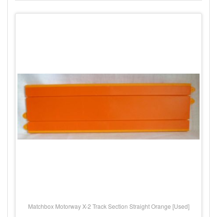
Matchbox Motorway X-2 Track Section Straight Orange [Used]