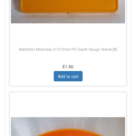
Matchbox Motorway X-10 Drive Pin Depth Gauge Yellow [B]
£1.50
Add to cart