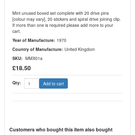
Mint unused boxed set complete with 20 drive pins
[colour may vary], 20 stickers and spiral drive joining clip.
If more than one is required please add more to your
cart.
Year of Manufacture:
1970
Country of Manufacture:
United Kingdom
SKU:
MMX01a
£18.50
Qty:
Add to cart
Customers who bought this item also bought