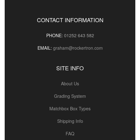
CONTACT INFORMATION
PHONE:
01252 643 582
EMAIL:
graham@rockertron.com
SITE INFO
About Us
Grading System
Matchbox Box Types
Shipping Info
FAQ