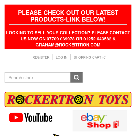
PLEASE CHECK OUT OUR LATEST
PRODUCTS-LINK BELOW!
LOOKING TO SELL YOUR COLLECTION? PLEASE CONTACT
US NOW ON 07709 039978 OR 01252 643582 &
GRAHAM@ROCKERTRON.COM
REGISTER
LOG IN
SHOPPING CART
(0)