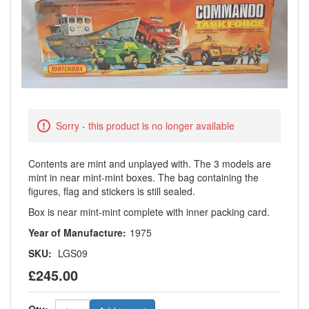
Sorry - this product is no longer available
Contents are mint and unplayed with. The 3 models are
mint in near mint-mint boxes. The bag containing the
figures, flag and stickers is still sealed.
Box is near mint-mint complete with inner packing card.
Year of Manufacture:
1975
SKU:
LGS09
£245.00
Qty: