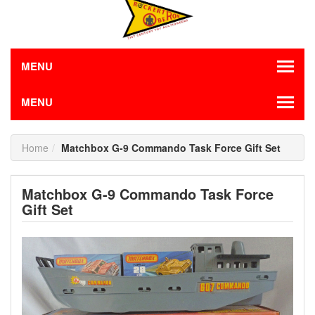
MENU
MENU
Home
Matchbox G-9 Commando Task Force Gift Set
Matchbox G-9 Commando Task Force
Gift Set