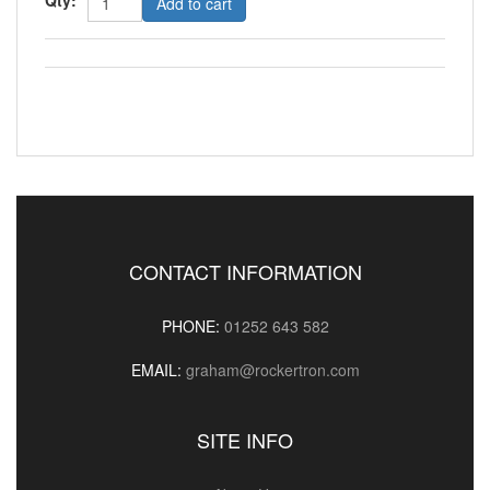
Add to cart
CONTACT INFORMATION
PHONE:
01252 643 582
EMAIL:
graham@rockertron.com
SITE INFO