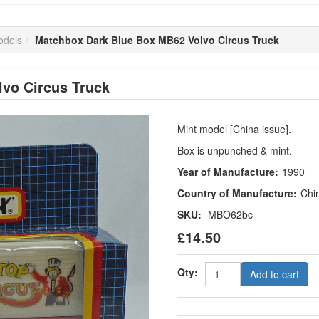
odels
Matchbox Dark Blue Box MB62 Volvo Circus Truck
vo Circus Truck
Mint model [China issue].
Box is unpunched & mint.
Year of Manufacture:
1990
Country of Manufacture:
Chi
SKU:
MBO62bc
£14.50
Qty:
Add to cart