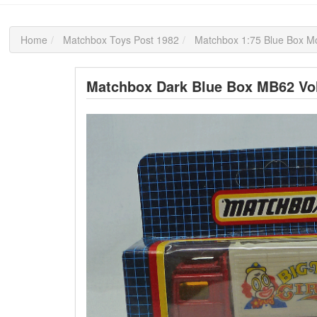
Home
Matchbox Toys Post 1982
Matchbox 1:75 Blue Box M
Matchbox Dark Blue Box MB62 Vol