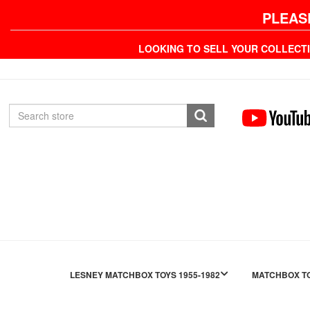
PLEAS
LOOKING TO SELL YOUR COLLECT
LESNEY MATCHBOX TOYS 1955-1982
MATCHBOX TO