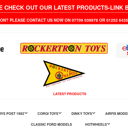
E CHECK OUT OUR LATEST PRODUCTS-LINK 
ION? PLEASE CONTACT US NOW ON 07709 039978 OR 01252 6
LATEST PRODUCTS
YS POST 1982
CORGI TOYS
DINKY TOYS
AIRFIX MODE
CLASSIC FORD MODELS
HOTWHEELS