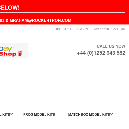
BELOW!
43582 & GRAHAM@ROCKERTRON.COM
REGISTER
LOG IN
SHOPPING CART
(0)
CALL US NOW
+44 (0)1252 643 582
L KITS
FROG MODEL KITS
MATCHBOX MODEL KITS