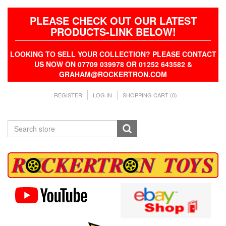
PLEASE CHECK OUT OUR LATEST
PRODUCTS-LINK BELOW!
LOOKING TO SELL YOUR COLLECTION? PLEASE CONTACT
US NOW ON 07709 039978 OR 01252 643582 &
GRAHAM@ROCKERTRON.COM
REGISTER
LOG IN
SHOPPING CART
(0)