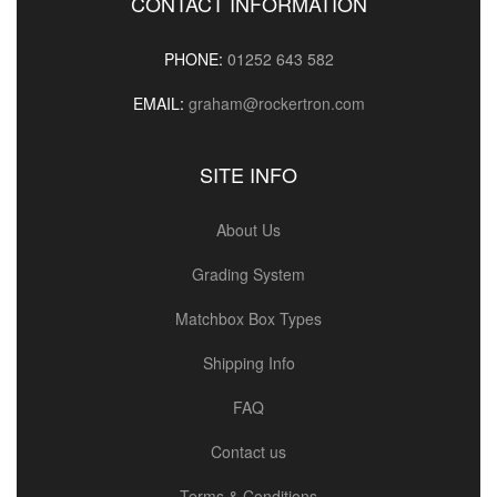
CONTACT INFORMATION
PHONE:
01252 643 582
EMAIL:
graham@rockertron.com
SITE INFO
About Us
Grading System
Matchbox Box Types
Shipping Info
FAQ
Contact us
Terms & Conditions