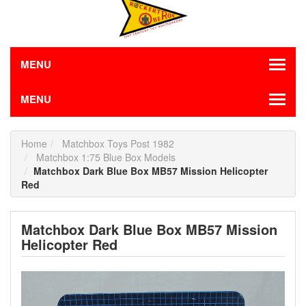
MENU
MENU
Home
Matchbox Toys Post 1982
Matchbox 1:75 Blue Box Models
Matchbox Dark Blue Box MB57 Mission Helicopter
Red
Matchbox Dark Blue Box MB57 Mission
Helicopter Red