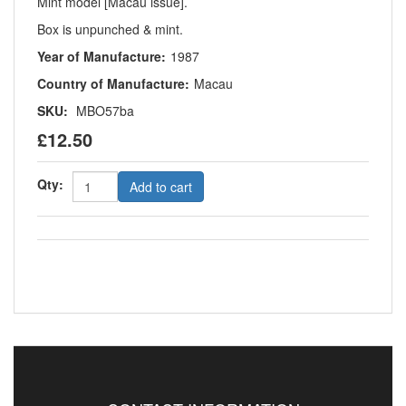
Mint model [Macau issue].
Box is unpunched & mint.
Year of Manufacture:
1987
Country of Manufacture:
Macau
SKU:
MBO57ba
£12.50
Qty:
Add to cart