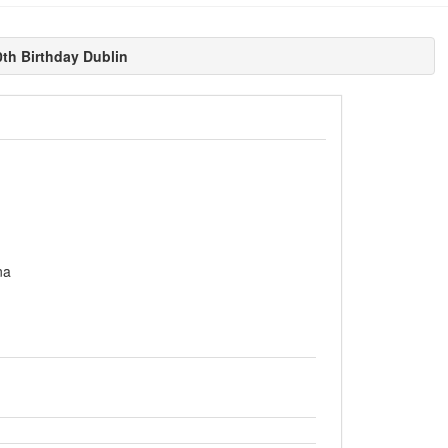
h Birthday Dublin
na