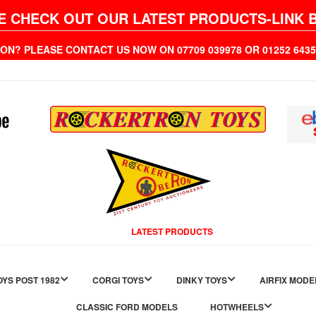
E CHECK OUT OUR LATEST PRODUCTS-LINK 
ION? PLEASE CONTACT US NOW ON 07709 039978 OR 01252 6
LATEST PRODUCTS
YS POST 1982
CORGI TOYS
DINKY TOYS
AIRFIX MODE
CLASSIC FORD MODELS
HOTWHEELS