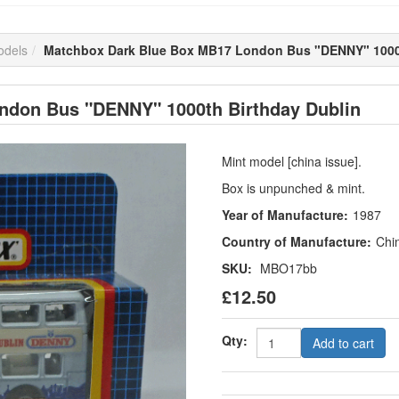
odels
Matchbox Dark Blue Box MB17 London Bus "DENNY" 1000t
ndon Bus "DENNY" 1000th Birthday Dublin
Mint model [china issue].
Box is unpunched & mint.
Year of Manufacture:
1987
Country of Manufacture:
Chi
SKU:
MBO17bb
£12.50
Qty:
Add to cart