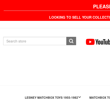
PLEAS
LOOKING TO SELL YOUR COLLECT
LESNEY MATCHBOX TOYS 1955-1982
MATCHBOX TO