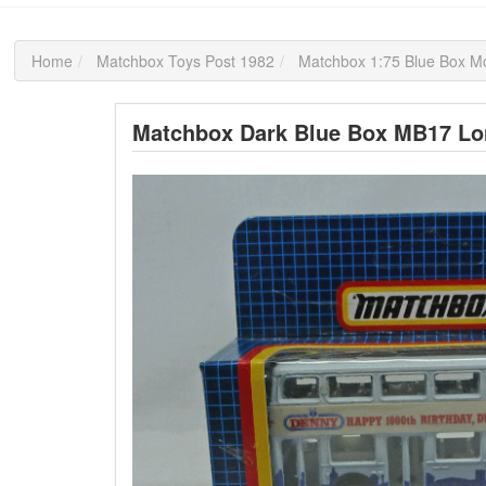
Home
Matchbox Toys Post 1982
Matchbox 1:75 Blue Box M
Matchbox Dark Blue Box MB17 Lo