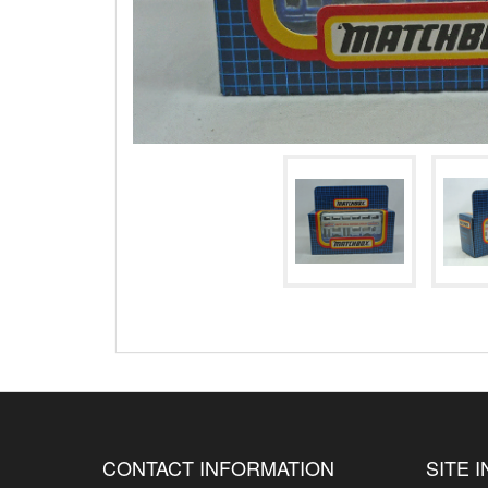
CONTACT INFORMATION
SITE 