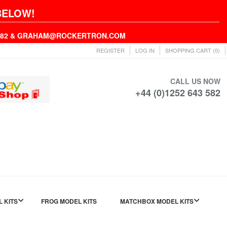
BELOW!
43582 & GRAHAM@ROCKERTRON.COM
REGISTER
LOG IN
SHOPPING CART
(0)
CALL US NOW
+44 (0)1252 643 582
L KITS
FROG MODEL KITS
MATCHBOX MODEL KITS