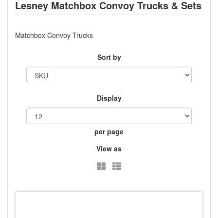
Lesney Matchbox Convoy Trucks & Sets
Matchbox Convoy Trucks
Sort by
Display
per page
View as