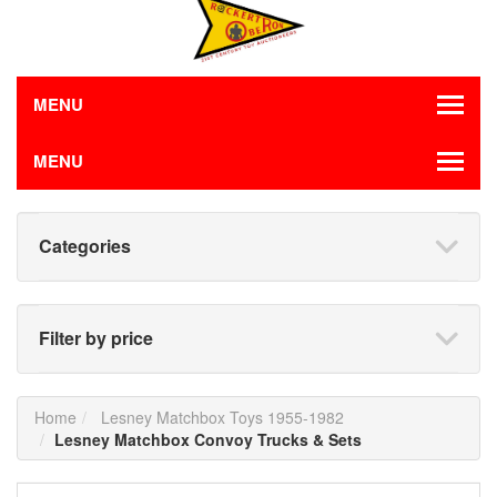
MENU
MENU
Categories
Filter by price
Home
Lesney Matchbox Toys 1955-1982
Lesney Matchbox Convoy Trucks & Sets