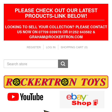
PLEASE CHECK OUT OUR LATEST
PRODUCTS-LINK BELOW!
LOOKING TO SELL YOUR COLLECTION? PLEASE CONTACT
US NOW ON 07709 039978 OR 01252 643582 &
GRAHAM@ROCKERTRON.COM
REGISTER
LOG IN
SHOPPING CART
(0)