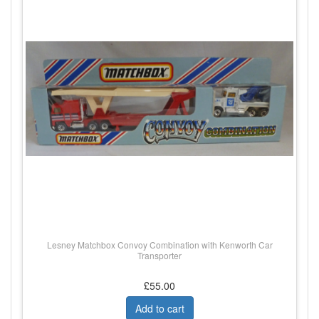
Lesney Matchbox Convoy Combination with Kenworth Car
Transporter
£55.00
Add to cart