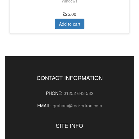
Windows
£25.00
Add to cart
CONTACT INFORMATION
PHONE:
01252 643 582
EMAIL:
graham@rockertron.com
SITE INFO