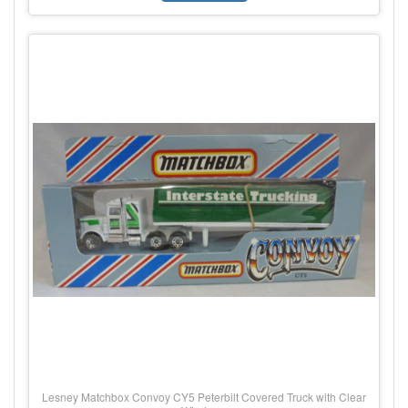
Lesney Matchbox Convoy CY5 Peterbilt Covered Truck with Clear