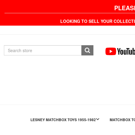
PLEAS
LOOKING TO SELL YOUR COLLECT
LESNEY MATCHBOX TOYS 1955-1982
MATCHBOX TO