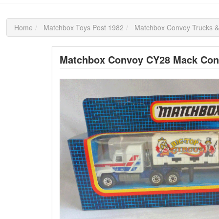
Home
Matchbox Toys Post 1982
Matchbox Convoy Trucks &
Matchbox Convoy CY28 Mack Conta