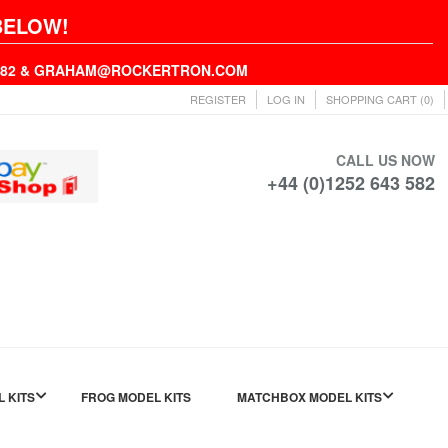
BELOW!
43582 & GRAHAM@ROCKERTRON.COM
REGISTER
LOG IN
SHOPPING CART
(0)
CALL US NOW
+44 (0)1252 643 582
L KITS
FROG MODEL KITS
MATCHBOX MODEL KITS