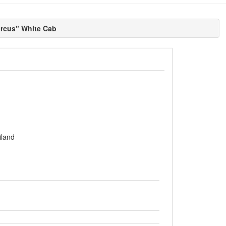
rcus" White Cab
iland