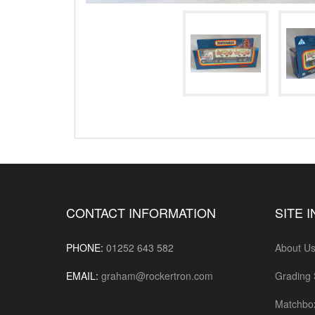
CONTACT INFORMATION
SITE 
PHONE:
01252 643 582
About U
EMAIL:
graham@rockertron.com
Grading
Matchbo