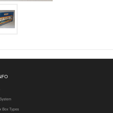
INFO
s
 System
x Box Types