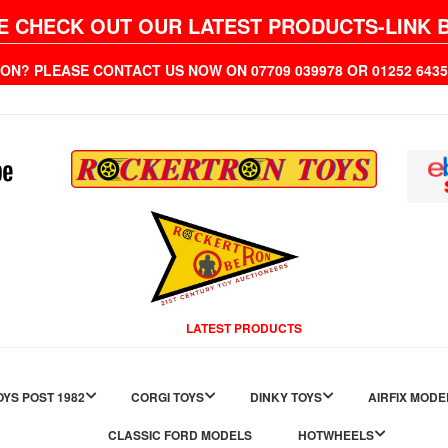
E CHECK OUT OUR LATEST PRODUCTS-LINK 
ION? PLEASE CONTACT US NOW ON 07709 039978 OR 01252 6
LATEST PRODUCTS
YS POST 1982
CORGI TOYS
DINKY TOYS
AIRFIX MODE
CLASSIC FORD MODELS
HOTWHEELS