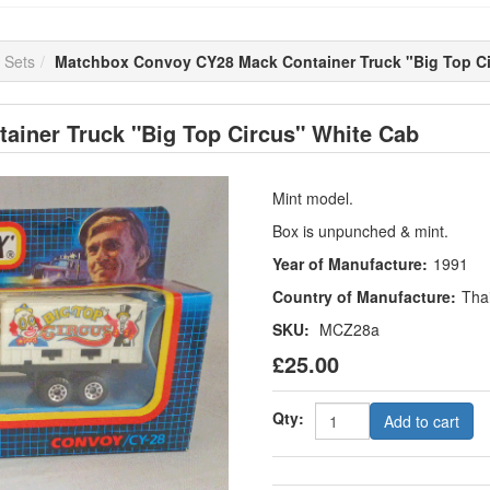
 Sets
Matchbox Convoy CY28 Mack Container Truck "Big Top Ci
iner Truck "Big Top Circus" White Cab
Mint model.
Box is unpunched & mint.
Year of Manufacture:
1991
Country of Manufacture:
Tha
SKU:
MCZ28a
£25.00
Qty:
Add to cart