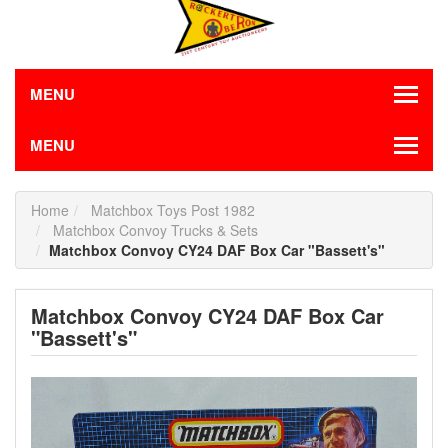
MENU
MENU
Home
Matchbox Toys Post 1982
Matchbox Convoy Trucks & Sets
Matchbox Convoy CY24 DAF Box Car "Bassett's"
Matchbox Convoy CY24 DAF Box Car
"Bassett's"