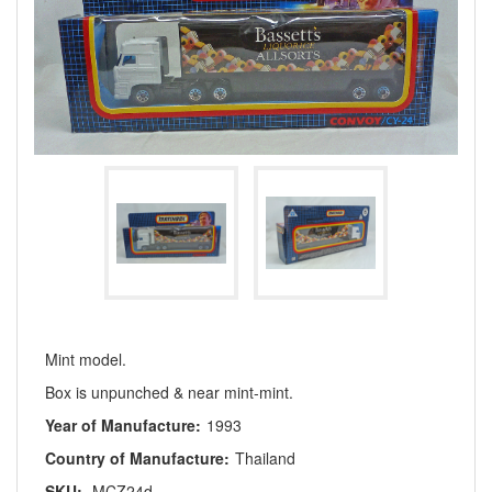
Mint model.
Box is unpunched & near mint-mint.
Year of Manufacture:
1993
Country of Manufacture:
Thailand
SKU:
MCZ24d