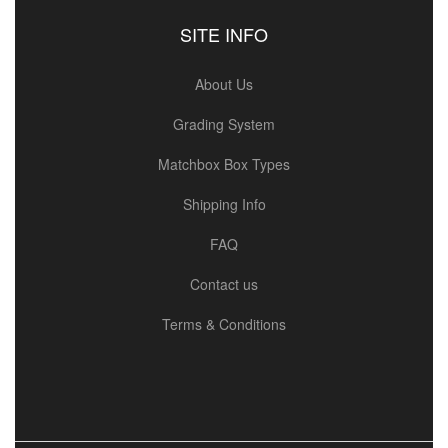
SITE INFO
About Us
Grading System
Matchbox Box Types
Shipping Info
FAQ
Contact us
Terms & Conditions