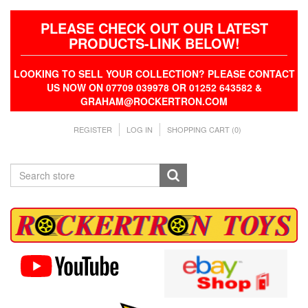
PLEASE CHECK OUT OUR LATEST
PRODUCTS-LINK BELOW!
LOOKING TO SELL YOUR COLLECTION? PLEASE CONTACT
US NOW ON 07709 039978 OR 01252 643582 &
GRAHAM@ROCKERTRON.COM
REGISTER
LOG IN
SHOPPING CART
(0)