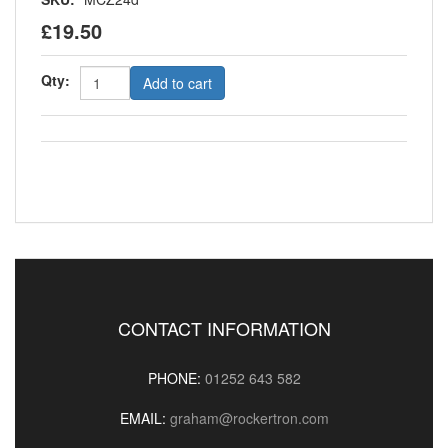
£19.50
Qty:
Add to cart
CONTACT INFORMATION
PHONE:
01252 643 582
EMAIL:
graham@rockertron.com