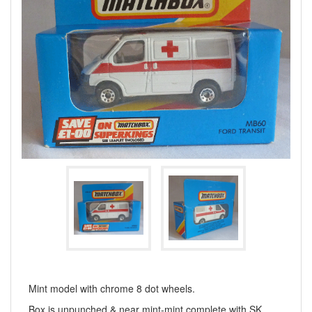
Mint model with chrome 8 dot wheels.
Box is unpunched & near mint-mint complete with SK