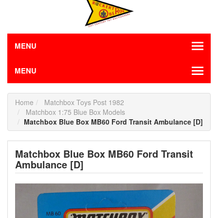
MENU
MENU
Home
Matchbox Toys Post 1982
Matchbox 1:75 Blue Box Models
Matchbox Blue Box MB60 Ford Transit Ambulance [D]
Matchbox Blue Box MB60 Ford Transit
Ambulance [D]