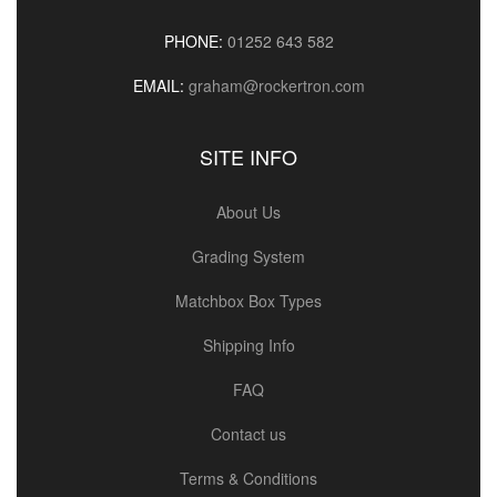
PHONE:
01252 643 582
EMAIL:
graham@rockertron.com
SITE INFO
About Us
Grading System
Matchbox Box Types
Shipping Info
FAQ
Contact us
Terms & Conditions