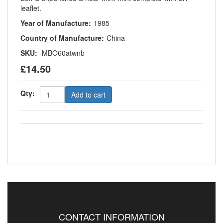
leaflet.
Year of Manufacture:
1985
Country of Manufacture:
China
SKU:
MBO60atwnb
£14.50
Qty:
Add to cart
CONTACT INFORMATION