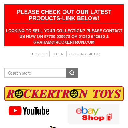
PLEASE CHECK OUT OUR LATEST
PRODUCTS-LINK BELOW!
LOOKING TO SELL YOUR COLLECTION? PLEASE CONTACT
US NOW ON 07709 039978 OR 01252 643582 &
GRAHAM@ROCKERTRON.COM
REGISTER
LOG IN
SHOPPING CART
(0)