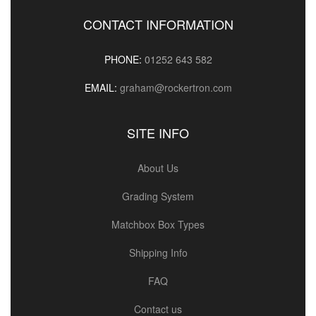
CONTACT INFORMATION
PHONE:
01252 643 582
EMAIL:
graham@rockertron.com
SITE INFO
About Us
Grading System
Matchbox Box Types
Shipping Info
FAQ
Contact us