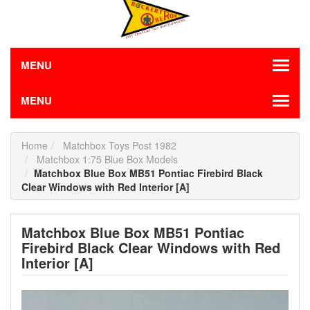
MENU
MENU
Home
Matchbox Toys Post 1982
Matchbox 1:75 Blue Box Models
Matchbox Blue Box MB51 Pontiac Firebird Black
Clear Windows with Red Interior [A]
Matchbox Blue Box MB51 Pontiac
Firebird Black Clear Windows with Red
Interior [A]