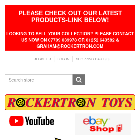
PLEASE CHECK OUT OUR LATEST
PRODUCTS-LINK BELOW!
LOOKING TO SELL YOUR COLLECTION? PLEASE CONTACT
US NOW ON 07709 039978 OR 01252 643582 &
GRAHAM@ROCKERTRON.COM
REGISTER
LOG IN
SHOPPING CART
(0)