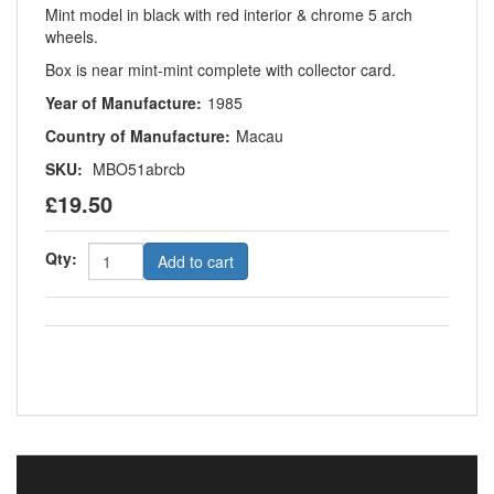
Mint model in black with red interior & chrome 5 arch
wheels.
Box is near mint-mint complete with collector card.
Year of Manufacture:
1985
Country of Manufacture:
Macau
SKU:
MBO51abrcb
£19.50
Qty:
Add to cart