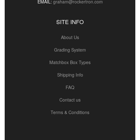
EMAIL:
graham@rockertron.com
SITE INFO
About Us
Grading System
Matchbox Box Types
Shipping Info
FAQ
Contact us
Terms & Conditions