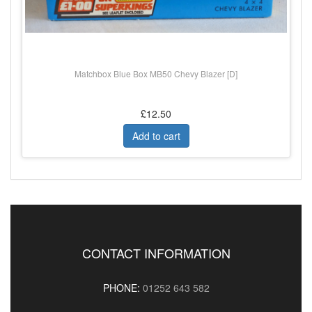
Matchbox Blue Box MB50 Chevy Blazer [D]
£12.50
Add to cart
CONTACT INFORMATION
PHONE:
01252 643 582