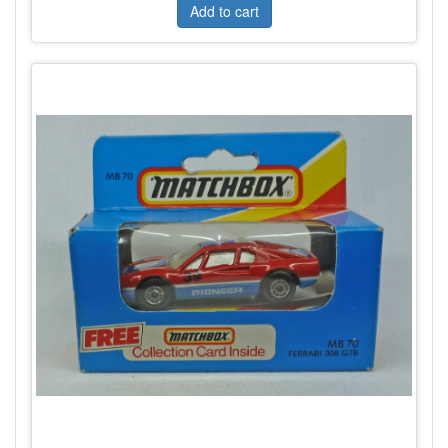
Add to cart