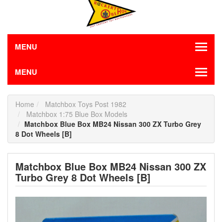
MENU
MENU
Home
Matchbox Toys Post 1982
Matchbox 1:75 Blue Box Models
Matchbox Blue Box MB24 Nissan 300 ZX Turbo Grey
8 Dot Wheels [B]
Matchbox Blue Box MB24 Nissan 300 ZX
Turbo Grey 8 Dot Wheels [B]