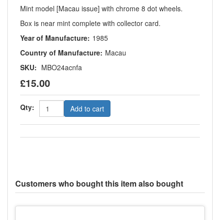
Mint model [Macau issue] with chrome 8 dot wheels.
Box is near mint complete with collector card.
Year of Manufacture:
1985
Country of Manufacture:
Macau
SKU:
MBO24acnfa
£15.00
Qty:
Add to cart
Customers who bought this item also bought