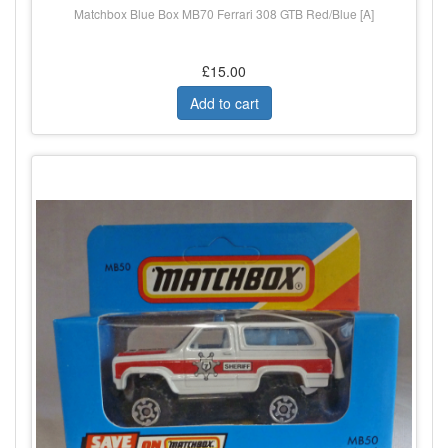
Matchbox Blue Box MB70 Ferrari 308 GTB Red/Blue [A]
£15.00
Add to cart