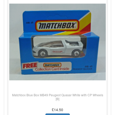
Matchbox Blue Box MB49 Peugeot Quasar White with CP Wheels
[B]
£14.50