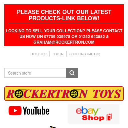
PLEASE CHECK OUT OUR LATEST
PRODUCTS-LINK BELOW!
LOOKING TO SELL YOUR COLLECTION? PLEASE CONTACT
US NOW ON 07709 039978 OR 01252 643582 &
GRAHAM@ROCKERTRON.COM
REGISTER
LOG IN
SHOPPING CART
(0)