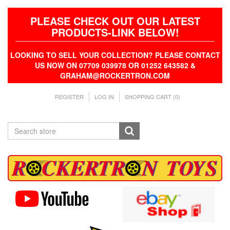
PLEASE CHECK OUT OUR LATEST
PRODUCTS-LINK BELOW!
LOOKING TO SELL YOUR COLLECTION? PLEASE CONTACT
US NOW ON 07709 039978 OR 01252 643582 &
GRAHAM@ROCKERTRON.COM
REGISTER
LOG IN
SHOPPING CART
(0)