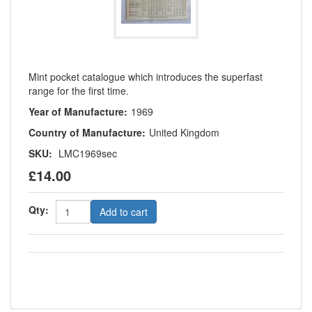
Mint pocket catalogue which introduces the superfast
range for the first time.
Year of Manufacture:
1969
Country of Manufacture:
United Kingdom
SKU:
LMC1969sec
£14.00
Qty:
Add to cart