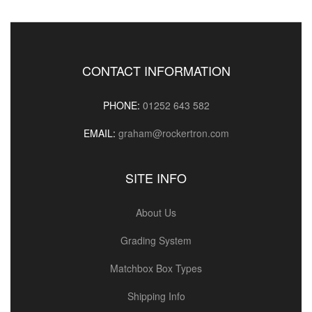
CONTACT INFORMATION
PHONE:
01252 643 582
EMAIL:
graham@rockertron.com
SITE INFO
About Us
Grading System
Matchbox Box Types
Shipping Info