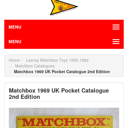
MENU
MENU
Home
Lesney Matchbox Toys 1955-1982
Matchbox Catalogues
Matchbox 1969 UK Pocket Catalogue 2nd Edition
Matchbox 1969 UK Pocket Catalogue
2nd Edition