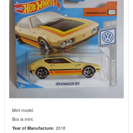
Mint model.
Box is mint.
Year of Manufacture:
2018