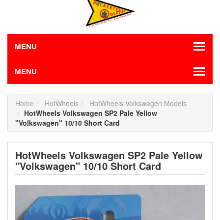
MENU
MENU
Home
HotWheels
HotWheels Volkswagen Models
HotWheels Volkswagen SP2 Pale Yellow
"Volkswagen" 10/10 Short Card
HotWheels Volkswagen SP2 Pale Yellow
"Volkswagen" 10/10 Short Card