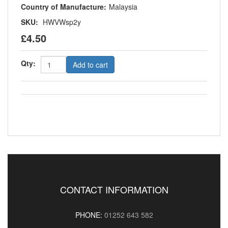
Country of Manufacture:
Malaysia
SKU:
HWVWsp2y
£4.50
Qty:
Add to cart
CONTACT INFORMATION
PHONE:
01252 643 582