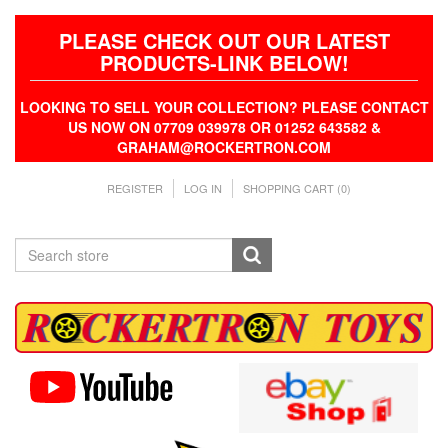
PLEASE CHECK OUT OUR LATEST
PRODUCTS-LINK BELOW!
LOOKING TO SELL YOUR COLLECTION? PLEASE CONTACT
US NOW ON 07709 039978 OR 01252 643582 &
GRAHAM@ROCKERTRON.COM
REGISTER
LOG IN
SHOPPING CART
(0)