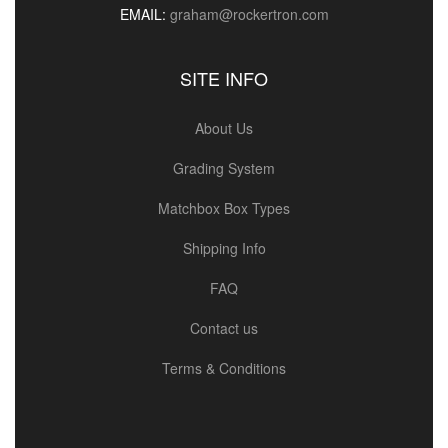
EMAIL:
graham@rockertron.com
SITE INFO
About Us
Grading System
Matchbox Box Types
Shipping Info
FAQ
Contact us
Terms & Conditions