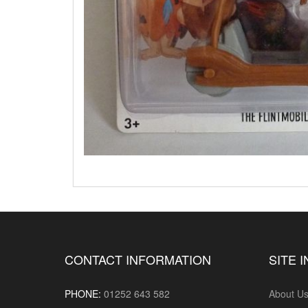
CONTACT INFORMATION
SITE 
PHONE:
01252 643 582
About U