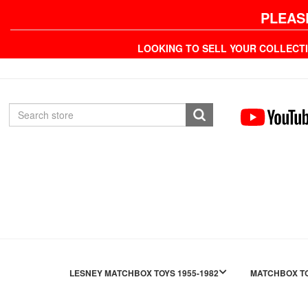
PLEAS
LOOKING TO SELL YOUR COLLECT
LESNEY MATCHBOX TOYS 1955-1982
MATCHBOX TO