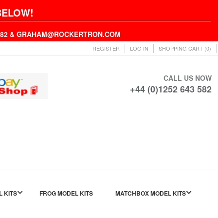
BELOW!
43582 & GRAHAM@ROCKERTRON.COM
REGISTER
LOG IN
SHOPPING CART
(0)
CALL US NOW
+44 (0)1252 643 582
L KITS
FROG MODEL KITS
MATCHBOX MODEL KITS