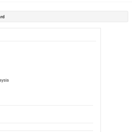
ard
aysia