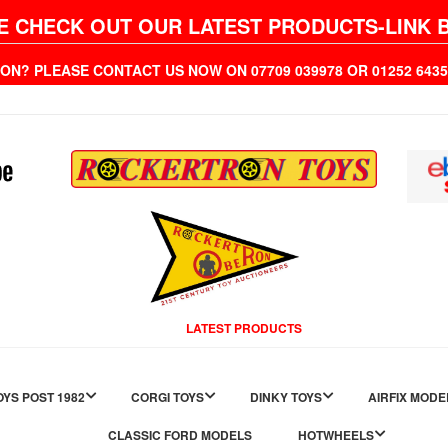
E CHECK OUT OUR LATEST PRODUCTS-LINK 
ION? PLEASE CONTACT US NOW ON 07709 039978 OR 01252 6
LATEST PRODUCTS
YS POST 1982
CORGI TOYS
DINKY TOYS
AIRFIX MODE
CLASSIC FORD MODELS
HOTWHEELS