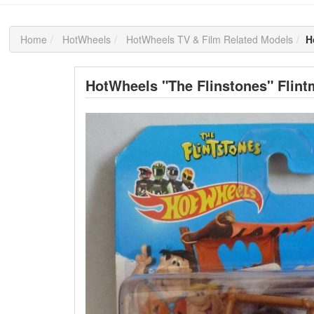
Home
HotWheels
HotWheels TV & Film Related Models
H
HotWheels "The Flinstones" Flint