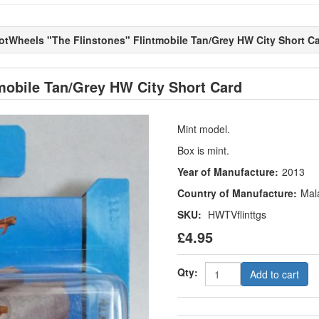
otWheels "The Flinstones" Flintmobile Tan/Grey HW City Short C
mobile Tan/Grey HW City Short Card
Mint model.
Box is mint.
Year of Manufacture:
2013
Country of Manufacture:
Mal
SKU:
HWTVflinttgs
£4.95
Qty:
Add to cart