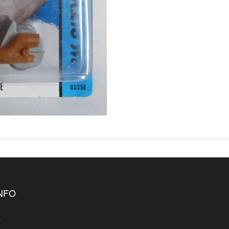
INFO
s