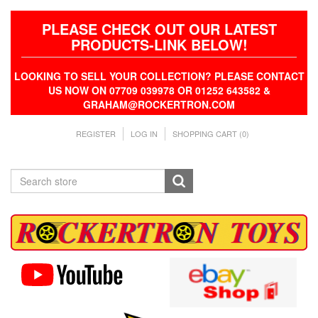
PLEASE CHECK OUT OUR LATEST
PRODUCTS-LINK BELOW!
LOOKING TO SELL YOUR COLLECTION? PLEASE CONTACT
US NOW ON 07709 039978 OR 01252 643582 &
GRAHAM@ROCKERTRON.COM
REGISTER
LOG IN
SHOPPING CART
(0)