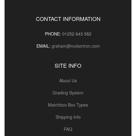
CONTACT INFORMATION
PHONE:
01252 643 582
EMAIL:
graham@rockertron.com
SITE INFO
About Us
Grading System
Matchbox Box Types
Shipping Info
FAQ