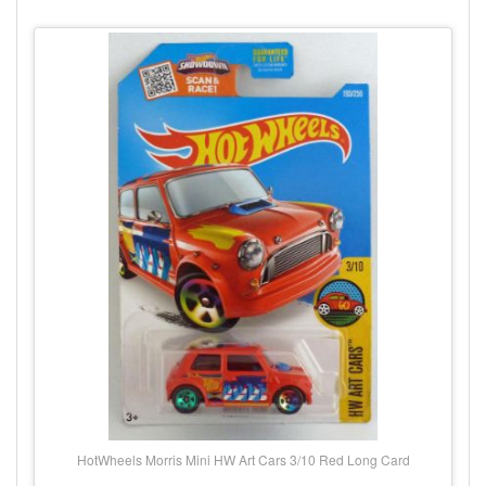
HotWheels Morris Mini HW Art Cars 3/10 Red Long Card