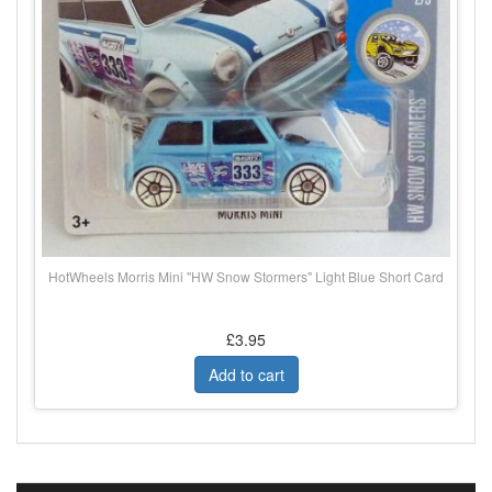
HotWheels Morris Mini "HW Snow Stormers" Light Blue Short Card
£3.95
Add to cart