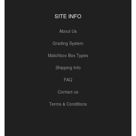
SITE INFO
About Us
Grading System
Matchbox Box Types
Shipping Info
FAQ
Contact us
Terms & Conditions