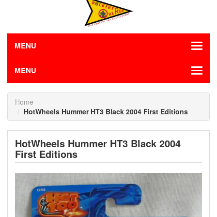
MENU
MENU
Home
HotWheels Hummer HT3 Black 2004 First Editions
HotWheels Hummer HT3 Black 2004
First Editions