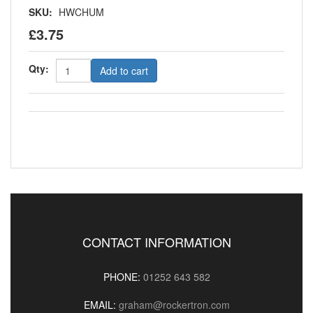
SKU:
HWCHUM
£3.75
Qty:
Add to cart
CONTACT INFORMATION
PHONE:
01252 643 582
EMAIL:
graham@rockertron.com