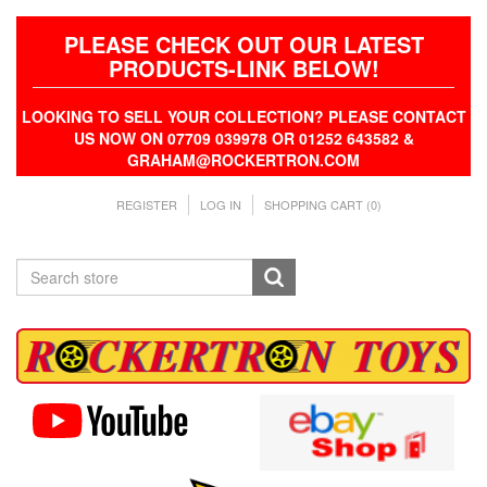
PLEASE CHECK OUT OUR LATEST
PRODUCTS-LINK BELOW!
LOOKING TO SELL YOUR COLLECTION? PLEASE CONTACT
US NOW ON 07709 039978 OR 01252 643582 &
GRAHAM@ROCKERTRON.COM
REGISTER
LOG IN
SHOPPING CART
(0)