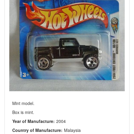
Mint model.
Box is mint.
Year of Manufacture:
2004
Country of Manufacture:
Malaysia