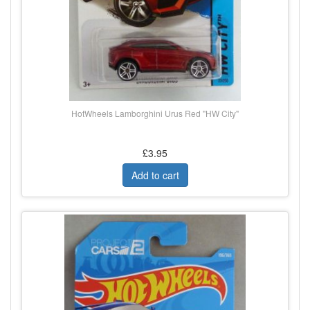
HotWheels Lamborghini Urus Red "HW City"
£3.95
Add to cart