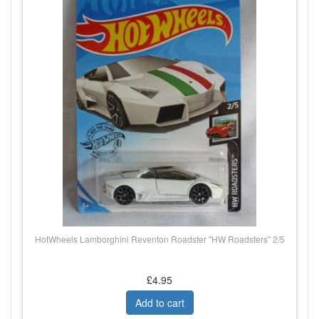
HotWheels Lamborghini Reventon Roadster "HW Roadsters" 2/5
£4.95
Add to cart