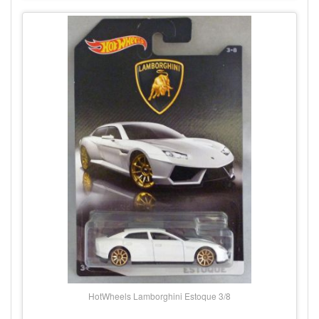
HotWheels Lamborghini Estoque 3/8