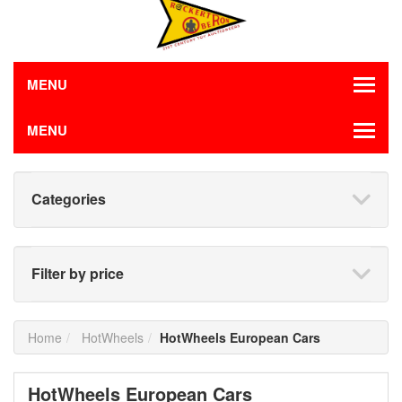
MENU
MENU
Categories
Filter by price
Home
HotWheels
HotWheels European Cars
HotWheels European Cars