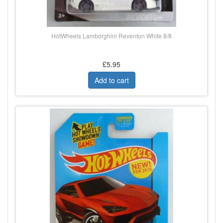
HotWheels Lamborghini Reventon White 8/8
£5.95
Add to cart