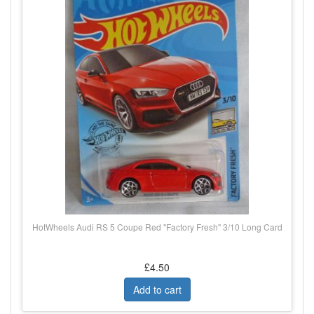
HotWheels Audi RS 5 Coupe Red "Factory Fresh" 3/10 Long Card
£4.50
Add to cart