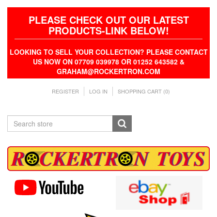
PLEASE CHECK OUT OUR LATEST
PRODUCTS-LINK BELOW!
LOOKING TO SELL YOUR COLLECTION? PLEASE CONTACT
US NOW ON 07709 039978 OR 01252 643582 &
GRAHAM@ROCKERTRON.COM
REGISTER
LOG IN
SHOPPING CART
(0)