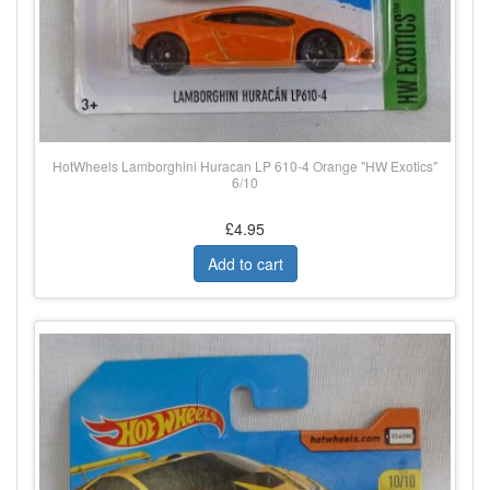
HotWheels Lamborghini Huracan LP 610-4 Orange "HW Exotics"
6/10
£4.95
Add to cart