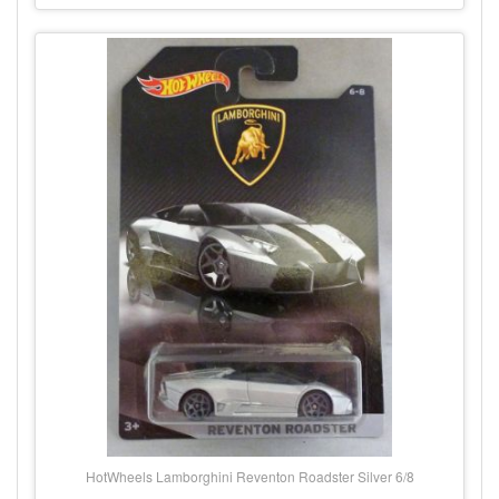
HotWheels Lamborghini Reventon Roadster Silver 6/8