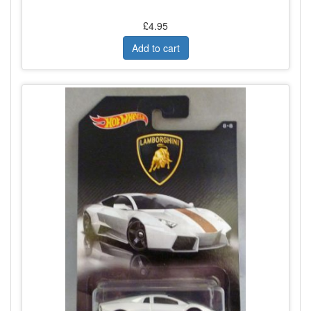
£4.95
Add to cart