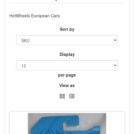
HotWheels European Cars
Sort by
Display
per page
View as