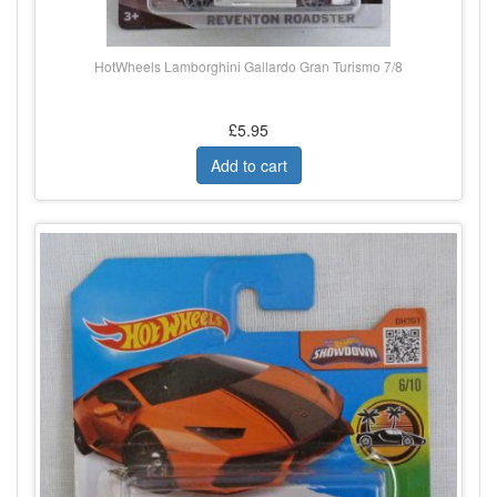
HotWheels Lamborghini Gallardo Gran Turismo 7/8
£5.95
Add to cart