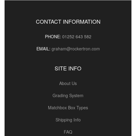
CONTACT INFORMATION
PHONE:
01252 643 582
EMAIL:
graham@rockertron.com
SITE INFO
About Us
Grading System
Matchbox Box Types
Shipping Info
FAQ