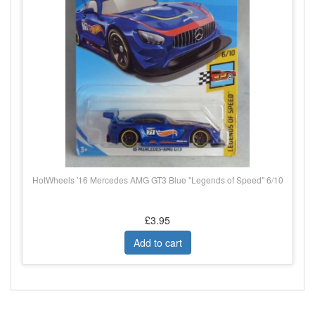
HotWheels '16 Mercedes AMG GT3 Blue "Legends of Speed" 6/10
£3.95
Add to cart