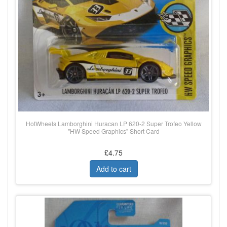
HotWheels Lamborghini Huracan LP 620-2 Super Trofeo Yellow
"HW Speed Graphics" Short Card
£4.75
Add to cart