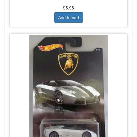
£5.95
Add to cart