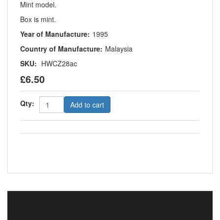
Mint model.
Box is mint.
Year of Manufacture:
1995
Country of Manufacture:
Malaysia
SKU:
HWCZ28ac
£6.50
Qty:
Add to cart