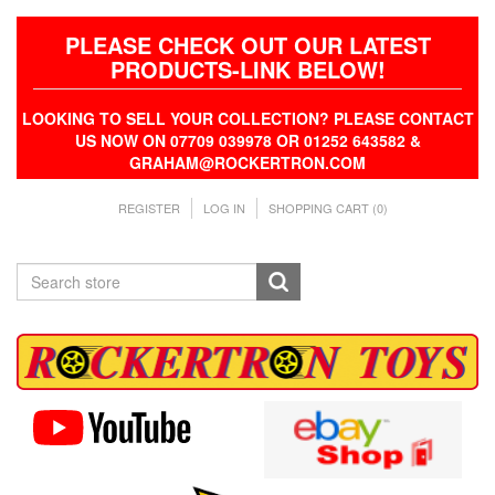
PLEASE CHECK OUT OUR LATEST
PRODUCTS-LINK BELOW!
LOOKING TO SELL YOUR COLLECTION? PLEASE CONTACT
US NOW ON 07709 039978 OR 01252 643582 &
GRAHAM@ROCKERTRON.COM
REGISTER
LOG IN
SHOPPING CART
(0)