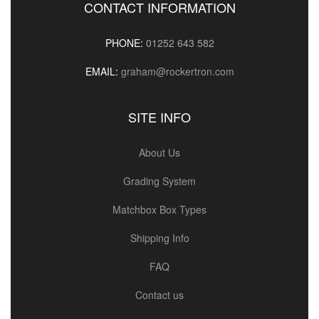
CONTACT INFORMATION
PHONE:
01252 643 582
EMAIL:
graham@rockertron.com
SITE INFO
About Us
Grading System
Matchbox Box Types
Shipping Info
FAQ
Contact us