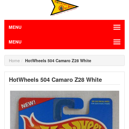
MENU
MENU
Home
HotWheels 504 Camaro Z28 White
HotWheels 504 Camaro Z28 White