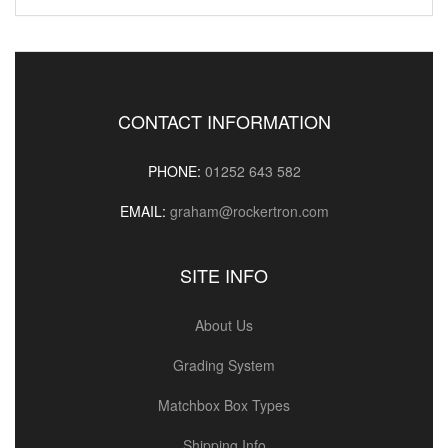
CONTACT INFORMATION
PHONE:
01252 643 582
EMAIL:
graham@rockertron.com
SITE INFO
About Us
Grading System
Matchbox Box Types
Shipping Info