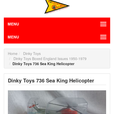
MENU
MENU
Home
Dinky Toys
Dinky Toys Boxed England Issues 1950-1979
Dinky Toys 736 Sea King Helicopter
Dinky Toys 736 Sea King Helicopter