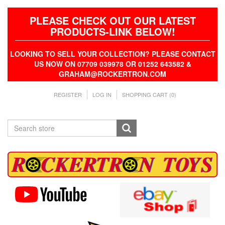
PLEASE CHECK OUT OUR LATEST
PRODUCTS-LINK BELOW!
LOOKING TO SELL YOUR COLLECTION? PLEASE CONTACT
US NOW ON 07709 039978 OR 01252 643582 &
GRAHAM@ROCKERTRON.COM
REGISTER
LOG IN
SHOPPING CART
(0)