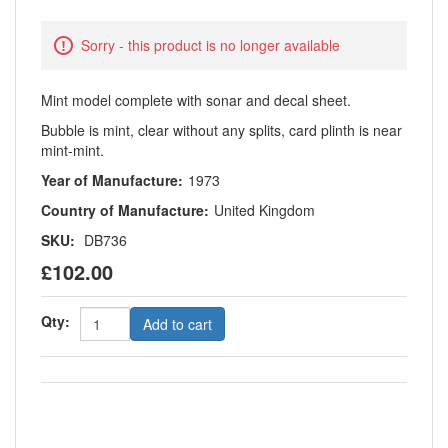
Sorry - this product is no longer available
Mint model complete with sonar and decal sheet.
Bubble is mint, clear without any splits, card plinth is near
mint-mint.
Year of Manufacture:
1973
Country of Manufacture:
United Kingdom
SKU:
DB736
£102.00
Qty:
Add to cart