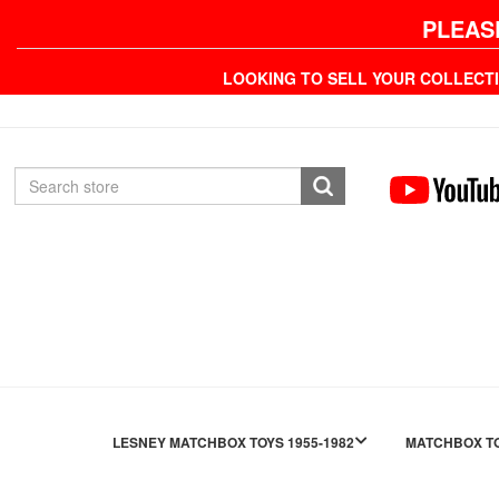
PLEAS
LOOKING TO SELL YOUR COLLECT
LESNEY MATCHBOX TOYS 1955-1982
MATCHBOX TO