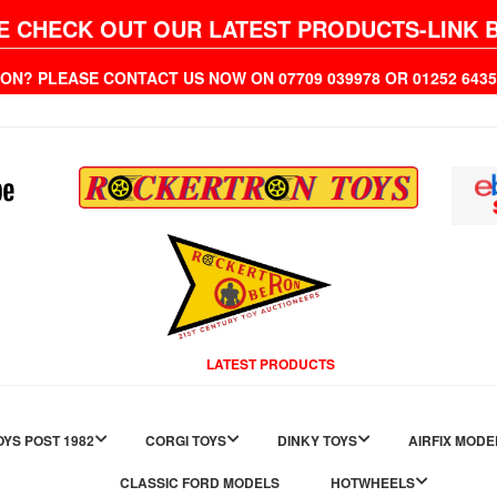
E CHECK OUT OUR LATEST PRODUCTS-LINK 
ION? PLEASE CONTACT US NOW ON 07709 039978 OR 01252 6
LATEST PRODUCTS
YS POST 1982
CORGI TOYS
DINKY TOYS
AIRFIX MODE
CLASSIC FORD MODELS
HOTWHEELS