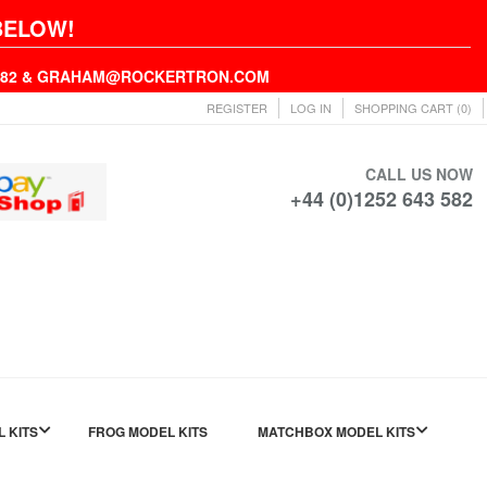
BELOW!
43582 & GRAHAM@ROCKERTRON.COM
REGISTER
LOG IN
SHOPPING CART
(0)
CALL US NOW
+44 (0)1252 643 582
L KITS
FROG MODEL KITS
MATCHBOX MODEL KITS