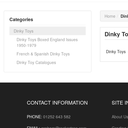
Home
Din
Categories
Dinky Toys
Dinky T
Dinky Toys Boxed England Issues
1950-1979
Dinky Toys
French & Spanish Dinky Toys
Dinky Toy Catalogues
CONTACT INFORMATION
SITE 
PHONE:
01252 643 582
About U
EMAIL:
graham@rockertron.com
Grading