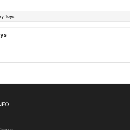
ky Toys
oys
INFO
s
 System