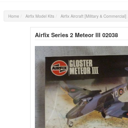
Home
Airfix Model Kits
Airfix Aircraft [Military & Commercial]
Airfix Series 2 Meteor III 02038