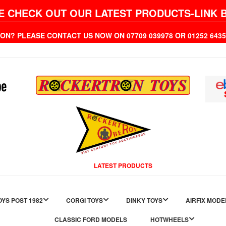
E CHECK OUT OUR LATEST PRODUCTS-LINK 
ION? PLEASE CONTACT US NOW ON 07709 039978 OR 01252 6
LATEST PRODUCTS
YS POST 1982
CORGI TOYS
DINKY TOYS
AIRFIX MODE
CLASSIC FORD MODELS
HOTWHEELS