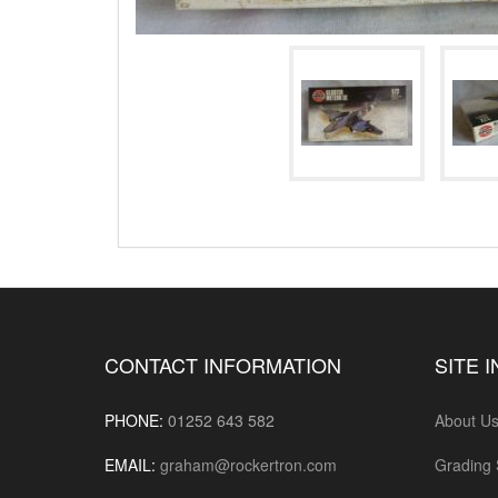
CONTACT INFORMATION
SITE 
PHONE:
01252 643 582
About U
EMAIL:
graham@rockertron.com
Grading