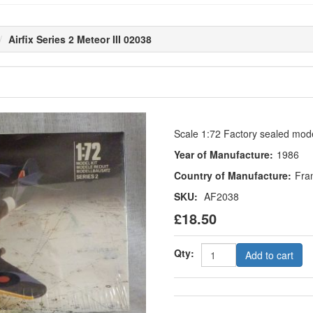
Airfix Series 2 Meteor III 02038
Scale 1:72 Factory sealed model
Year of Manufacture:
1986
Country of Manufacture:
Fra
SKU:
AF2038
£18.50
Qty:
Add to cart