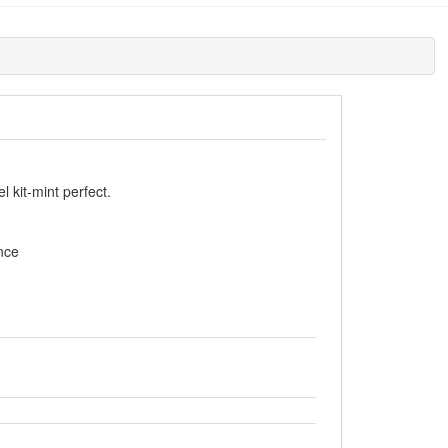
 kit-mint perfect.
nce