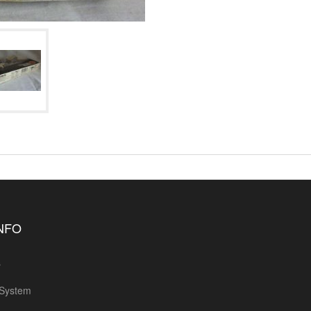
INFO
s
 System