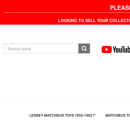
PLEAS
LOOKING TO SELL YOUR COLLECT
LESNEY MATCHBOX TOYS 1955-1982
MATCHBOX TO