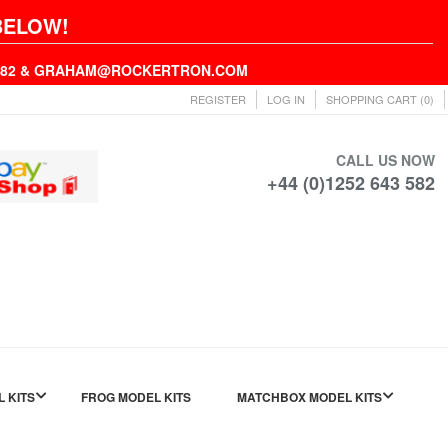
BELOW!
43582 & GRAHAM@ROCKERTRON.COM
REGISTER
LOG IN
SHOPPING CART
(0)
CALL US NOW
+44 (0)1252 643 582
L KITS
FROG MODEL KITS
MATCHBOX MODEL KITS