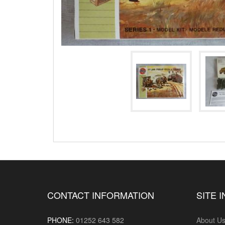
CONTACT INFORMATION
SITE 
PHONE:
01252 643 582
About U