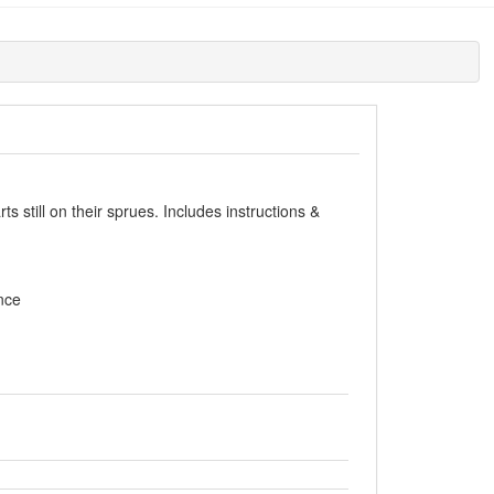
s still on their sprues. Includes instructions &
nce