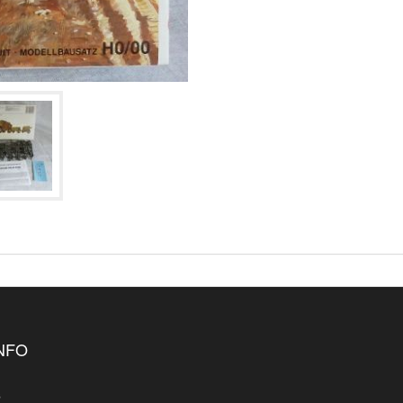
INFO
s