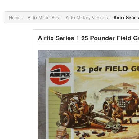
Home
Airfix Model Kits
Airfix Military Vehicles
Airfix Seri
Airfix Series 1 25 Pounder Field 