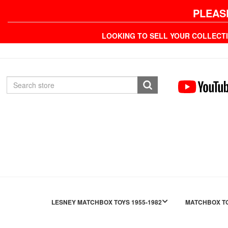
PLEAS
LOOKING TO SELL YOUR COLLECT
LESNEY MATCHBOX TOYS 1955-1982
MATCHBOX TO