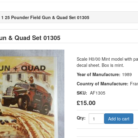
es 1 25 Pounder Field Gun & Quad Set 01305
Gun & Quad Set 01305
Scale H0/00 Mint model with part
decal sheet. Box is mint.
Year of Manufacture:
1989
Country of Manufacture:
Fra
SKU:
AF1305
£15.00
Qty:
Add to cart