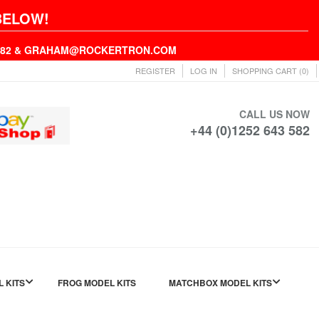
BELOW!
43582 & GRAHAM@ROCKERTRON.COM
REGISTER
LOG IN
SHOPPING CART
(0)
CALL US NOW
+44 (0)1252 643 582
L KITS
FROG MODEL KITS
MATCHBOX MODEL KITS