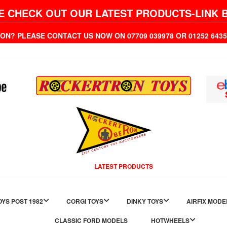
E CHECK OUT OUR LATEST PRODUCTS-LINK 
ION? PLEASE CONTACT US NOW ON 07709 039978 OR 01252 6
LATEST PRODUCTS
YS POST 1982
CORGI TOYS
DINKY TOYS
AIRFIX MODE
CLASSIC FORD MODELS
HOTWHEELS