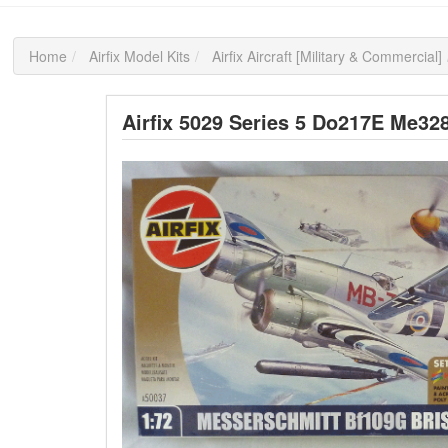
Home
Airfix Model Kits
Airfix Aircraft [Military & Commercial]
Airfix 5029 Series 5 Do217E Me328