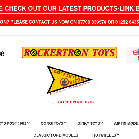
E CHECK OUT OUR LATEST PRODUCTS-LINK 
ION? PLEASE CONTACT US NOW ON 07709 039978 OR 01252 6
LATEST PRODUCTS
YS POST 1982
CORGI TOYS
DINKY TOYS
AIRFIX MODE
CLASSIC FORD MODELS
HOTWHEELS