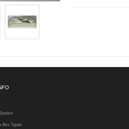
INFO
s
 System
x Box Types