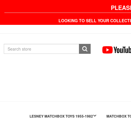
PLEAS
LOOKING TO SELL YOUR COLLECT
LESNEY MATCHBOX TOYS 1955-1982
MATCHBOX TO