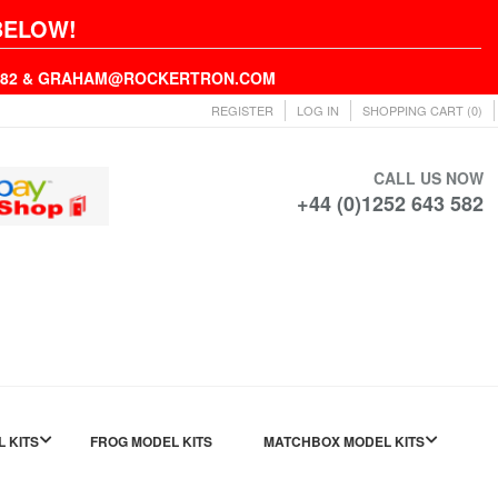
BELOW!
43582 & GRAHAM@ROCKERTRON.COM
REGISTER
LOG IN
SHOPPING CART
(0)
CALL US NOW
+44 (0)1252 643 582
L KITS
FROG MODEL KITS
MATCHBOX MODEL KITS