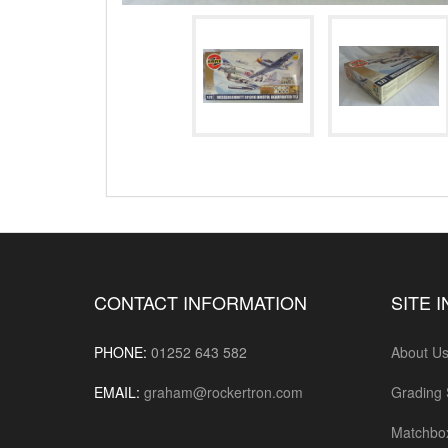
CONTACT INFORMATION
SITE 
PHONE:
01252 643 582
About U
EMAIL:
graham@rockertron.com
Grading
Matchbo