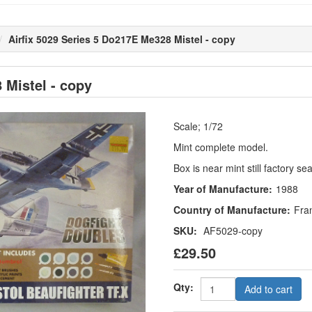
Airfix 5029 Series 5 Do217E Me328 Mistel - copy
 Mistel - copy
Scale; 1/72
Mint complete model.
Box is near mint still factory se
Year of Manufacture:
1988
Country of Manufacture:
Fra
SKU:
AF5029-copy
£29.50
Qty:
Add to cart