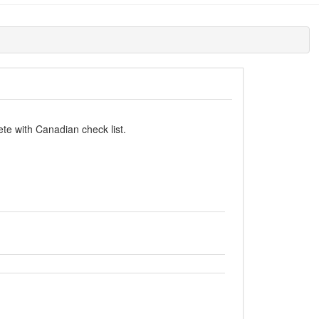
te with Canadian check list.