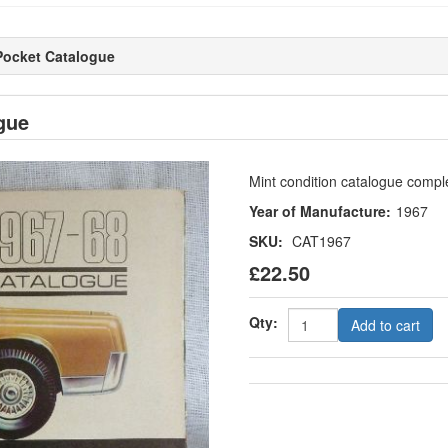
Pocket Catalogue
gue
Mint condition catalogue comple
Year of Manufacture:
1967
SKU:
CAT1967
£22.50
Qty:
Add to cart