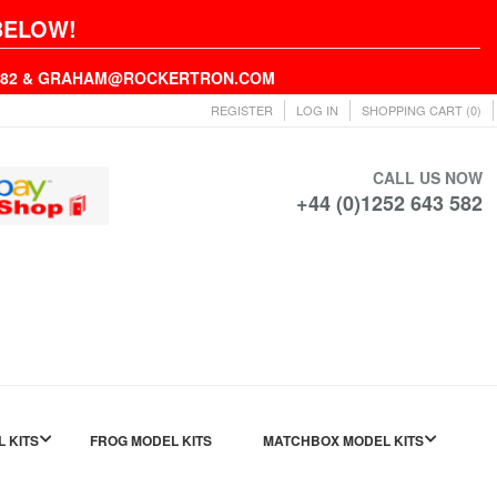
BELOW!
43582 & GRAHAM@ROCKERTRON.COM
REGISTER
LOG IN
SHOPPING CART
(0)
CALL US NOW
+44 (0)1252 643 582
L KITS
FROG MODEL KITS
MATCHBOX MODEL KITS