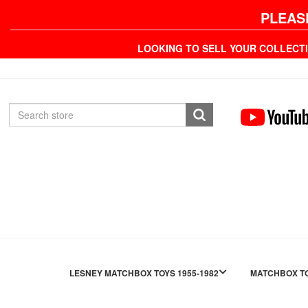
PLEAS
LOOKING TO SELL YOUR COLLECT
LESNEY MATCHBOX TOYS 1955-1982
MATCHBOX TO