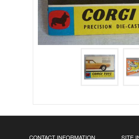
CONTACT INFORMATION
SITE 