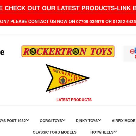
E CHECK OUT OUR LATEST PRODUCTS-LINK 
ION? PLEASE CONTACT US NOW ON 07709 039978 OR 01252 6
LATEST PRODUCTS
YS POST 1982
CORGI TOYS
DINKY TOYS
AIRFIX MODE
CLASSIC FORD MODELS
HOTWHEELS