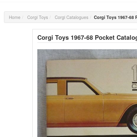
Home
Corgi Toys
Corgi Catalogues
Corgi Toys 1967-68 
Corgi Toys 1967-68 Pocket Catalo